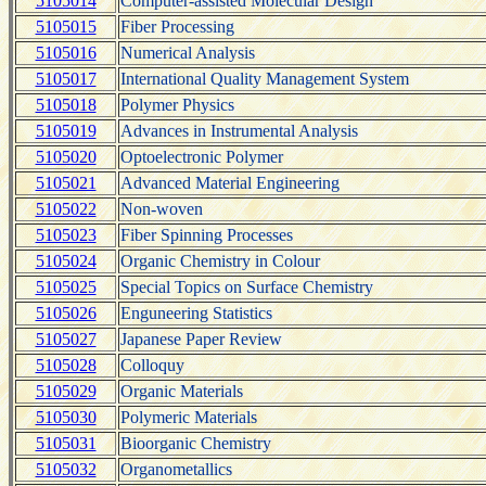
5105014
Computer-assisted Molecular Design
5105015
Fiber Processing
5105016
Numerical Analysis
5105017
International Quality Management System
5105018
Polymer Physics
5105019
Advances in Instrumental Analysis
5105020
Optoelectronic Polymer
5105021
Advanced Material Engineering
5105022
Non-woven
5105023
Fiber Spinning Processes
5105024
Organic Chemistry in Colour
5105025
Special Topics on Surface Chemistry
5105026
Enguneering Statistics
5105027
Japanese Paper Review
5105028
Colloquy
5105029
Organic Materials
5105030
Polymeric Materials
5105031
Bioorganic Chemistry
5105032
Organometallics