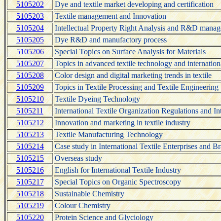
5105202
Dye and textile market developing and certification
5105203
Textile management and Innovation
5105204
Intellectual Property Right Analysis and R&D mana
5105205
Dye R&D and manufactory process
5105206
Special Topics on Surface Analysis for Materials
5105207
Topics in advanced textile technology and internation
5105208
Color design and digital marketing trends in textile
5105209
Topics in Textile Processing and Textile Engineering
5105210
Textile Dyeing Technology
5105211
International Textile Organization Regulations and In
5105212
Innovation and marketing in textile industry
5105213
Textile Manufacturing Technology
5105214
Case study in International Textile Enterprises and
5105215
Overseas study
5105216
English for International Textile Industry
5105217
Special Topics on Organic Spectroscopy
5105218
Sustainable Chemistry
5105219
Colour Chemistry
5105220
Protein Science and Glyciology