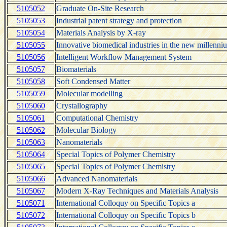
5105052
Graduate On-Site Research
5105053
Industrial patent strategy and protection
5105054
Materials Analysis by X-ray
5105055
Innovative biomedical industries in the new millenni
5105056
Intelligent Workflow Management System
5105057
Biomaterials
5105058
Soft Condensed Matter
5105059
Molecular modelling
5105060
Crystallography
5105061
Computational Chemistry
5105062
Molecular Biology
5105063
Nanomaterials
5105064
Special Topics of Polymer Chemistry
5105065
Special Topics of Polymer Chemistry
5105066
Advanced Nanomaterials
5105067
Modern X-Ray Techniques and Materials Analysis
5105071
International Colloquy on Specific Topics a
5105072
International Colloquy on Specific Topics b