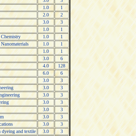
3.0
3
1.0
1
2.0
2
3.0
3
1.0
1
c Chemistry
1.0
1
c Nanomaterials
1.0
1
1.0
1
3.0
6
4.0
128
6.0
6
3.0
3
ineering
3.0
3
engineering
3.0
3
ering
3.0
3
3.0
3
um
3.0
3
cations
3.0
3
dyeing and textile
3.0
3