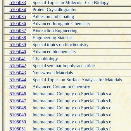
5105033
Special Topics in Molecular Cell Biology
5105034
Protein Crystallography
5105035
Adhesion and Coating
5105036
Advanced Inorganic Chemistry
5105037
Bioreaction Engineering
5105038
Enguneering Statistics
5105039
Special topics on biochemistry
5105040
Advanced biochemistry
5105041
Glycobiology
5105042
Special seminar in polysaccharide
5105043
Non-woven Materials
5105044
Special Topics on Surface Analysis for Materials
5105045
Advanced Colourant Chemstry
5105046
International Colloquy on Special Topics a
5105047
International Colloquy on Special Topics b
5105048
International Colloquy on Special Topics c
5105049
International Colloquy on Special Topics d
5105050
International Colloquy on Special Topics e
5105051
International Colloquy on Special Topics f