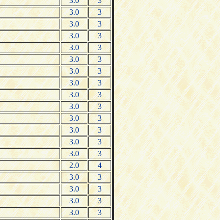
3.0
3
3.0
3
3.0
3
3.0
3
3.0
3
3.0
3
3.0
3
3.0
3
3.0
3
3.0
3
3.0
3
3.0
3
3.0
3
3.0
3
2.0
4
3.0
3
3.0
3
3.0
3
3.0
3