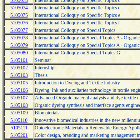
5105073
International Colloquy on Specific Topics c
5105074
International Colloquy on Specific Topics d
5105075
International Colloquy on Specific Topics e
5105076
International Colloquy on Specific Topics f
5105077
International Colloquy on Special Topics
5105078
International Colloquy on Special Topics A - Organi
5105079
International Colloquy on Special Topics A - Organi
5105080
International Colloquy on Special Topics G
5105101
Seminar
5105102
Internship
5105103
Thesis
5105105
Introduction to Dyeing and Textile industry
5105106
Dyeing, Ink and auxiliaries technology in textile eng
5105107
Advanced Organic material analysis and dye textile 
5105108
Organic dyeing synthesis and interface agents engine
5105109
Biomaterials
5105110
Innovative biomedical industries in the new millenni
5105111
Optoelectronic Materials in Renewable Energy Appli
5105201
Color design, branding and marketing management in 