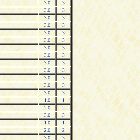
3.0
3
3.0
3
3.0
3
3.0
3
3.0
3
3.0
3
3.0
3
3.0
3
3.0
3
3.0
3
3.0
3
3.0
3
3.0
3
1.0
1
2.0
2
3.0
3
1.0
1
2.0
2
3.0
3