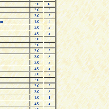
3.0
18
3.0
3
3.0
3
um
1.0
2
3.0
3
2.0
2
3.0
3
3.0
3
3.0
3
3.0
3
3.0
3
2.0
2
2.0
2
3.0
3
3.0
3
3.0
3
1.0
1
2.0
2