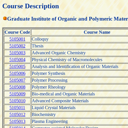
Course Description
Graduate Institute of Organic and Polymeric Mater
Course Code
Course Name
5105001
Colloquy
5105002
Thesis
5105003
Advanced Organic Chemistry
5105004
Physical Chemistry of Macromolecules
5105005
Analysis and Identification of Organic Materials
5105006
Polymer Synthesis
5105007
Polymer Processing
5105008
Polymer Rheology
5105009
Bio-medical and Organic Materials
5105010
Advanced Composite Materials
5105011
Liquid Crystal Materials
5105012
Biochemistry
5105013
Plasma Engineering