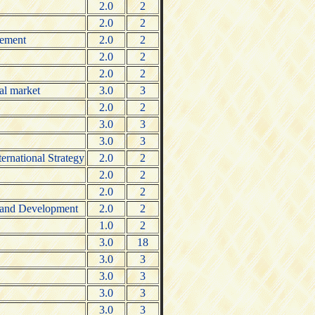
2.0
2
2.0
2
gement
2.0
2
2.0
2
2.0
2
al market
3.0
3
2.0
2
3.0
3
3.0
3
ternational Strategy
2.0
2
2.0
2
2.0
2
 Brand Development
2.0
2
1.0
2
3.0
18
3.0
3
3.0
3
3.0
3
3.0
3