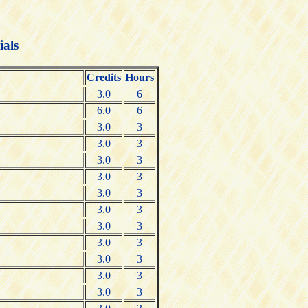
ials
Credits
Hours
3.0
6
6.0
6
3.0
3
3.0
3
3.0
3
3.0
3
3.0
3
3.0
3
3.0
3
3.0
3
3.0
3
3.0
3
3.0
3