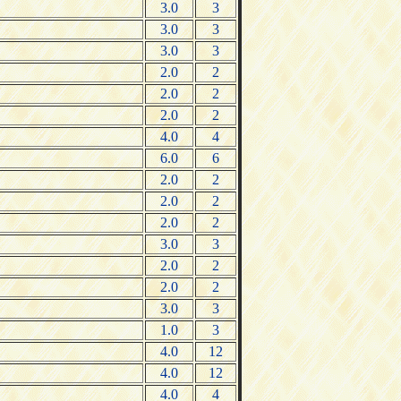
3.0
3
3.0
3
3.0
3
2.0
2
2.0
2
2.0
2
4.0
4
6.0
6
2.0
2
2.0
2
2.0
2
3.0
3
2.0
2
2.0
2
3.0
3
1.0
3
4.0
12
4.0
12
4.0
4