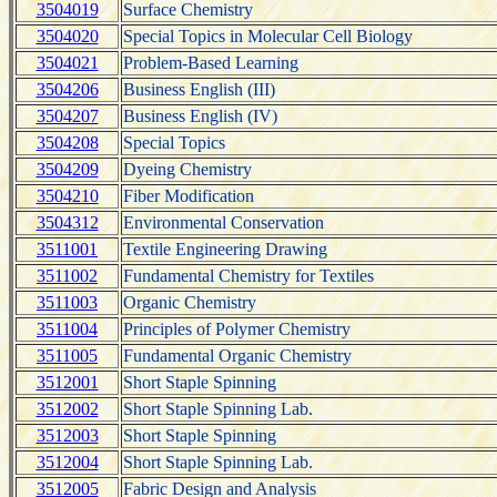
3504019
Surface Chemistry
3504020
Special Topics in Molecular Cell Biology
3504021
Problem-Based Learning
3504206
Business English (III)
3504207
Business English (IV)
3504208
Special Topics
3504209
Dyeing Chemistry
3504210
Fiber Modification
3504312
Environmental Conservation
3511001
Textile Engineering Drawing
3511002
Fundamental Chemistry for Textiles
3511003
Organic Chemistry
3511004
Principles of Polymer Chemistry
3511005
Fundamental Organic Chemistry
3512001
Short Staple Spinning
3512002
Short Staple Spinning Lab.
3512003
Short Staple Spinning
3512004
Short Staple Spinning Lab.
3512005
Fabric Design and Analysis