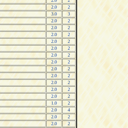
2.0
2
2.0
2
3.0
3
2.0
2
2.0
2
2.0
2
2.0
2
2.0
2
2.0
2
2.0
2
2.0
2
2.0
2
2.0
2
2.0
2
2.0
2
1.0
2
2.0
4
2.0
2
2.0
2