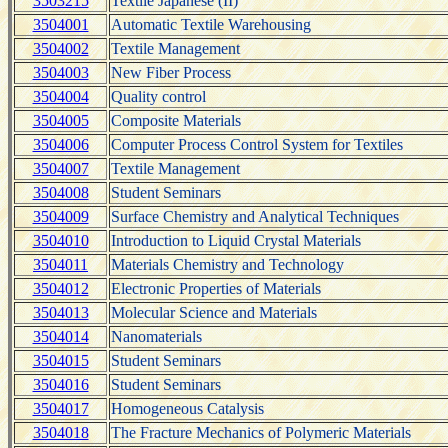
3503215
Textile Japanese (II)
3504001
Automatic Textile Warehousing
3504002
Textile Management
3504003
New Fiber Process
3504004
Quality control
3504005
Composite Materials
3504006
Computer Process Control System for Textiles
3504007
Textile Management
3504008
Student Seminars
3504009
Surface Chemistry and Analytical Techniques
3504010
Introduction to Liquid Crystal Materials
3504011
Materials Chemistry and Technology
3504012
Electronic Properties of Materials
3504013
Molecular Science and Materials
3504014
Nanomaterials
3504015
Student Seminars
3504016
Student Seminars
3504017
Homogeneous Catalysis
3504018
The Fracture Mechanics of Polymeric Materials