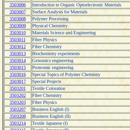
3503006
Introduction to Organic Optoelectronic Materials
3503007
Surface Analysis for Materials
3503008
Polymer Processing
3503009
Physical Chemistry
3503010
Materials Science and Engineering
3503011
Fiber Physics
3503012
Fiber Chemistry
3503013
Biochemistry experiments
3503014
Genomics engineering
3503015
Proteomic engineering
3503016
Special Topics of Polymer Chemistry
3503017
Special Projects
3503201
Textile Coloration
3503202
Fiber Chemistry
3503203
Fiber Physics
3503207
Business English (I)
3503208
Business English (II)
3503214
Textile Japanese (I)