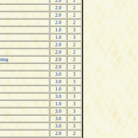
2.0
2
2.0
2
2.0
2
2.0
2
1.0
3
1.0
3
2.0
2
2.0
2
sting
2.0
2
2.0
2
3.0
3
3.0
3
1.0
3
3.0
3
1.0
3
3.0
3
3.0
3
3.0
3
2.0
2