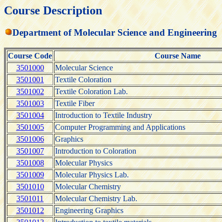
Course Description
Department of Molecular Science and Engineering
Course Code
Course Name
3501000
Molecular Science
3501001
Textile Coloration
3501002
Textile Coloration Lab.
3501003
Textile Fiber
3501004
Introduction to Textile Industry
3501005
Computer Programming and Applications
3501006
Graphics
3501007
Introduction to Coloration
3501008
Molecular Physics
3501009
Molecular Physics Lab.
3501010
Molecular Chemistry
3501011
Molecular Chemistry Lab.
3501012
Engineering Graphics