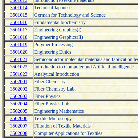
3501013
Introduction to textile materials
3501014
Technical Japanese
3501015
German for Technology and Science
3501016
Fundamental biochemistry
3501017
Engineering Graphics(I)
3501018
Engineering Graphics(II)
3501019
Polymer Processing
3501020
Engineering Ethics
3501021
Semiconductor molecular materials and fabrication te
3501022
Introduction to Computer and Artificial Intelligence
3501023
Analytical Introduction
3502001
Fiber Chemistry
3502002
Fiber Chemistry Lab.
3502003
Fiber Physics
3502004
Fiber Physics Lab.
3502005
Engineering Mathematics
3502006
Textile Microscopy
3502007
Filtration of Textile Materials
3502008
Computer Applications for Textiles