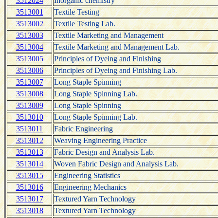
3512024
Inorganic chemistry
3513001
Textile Testing
3513002
Textile Testing Lab.
3513003
Textile Marketing and Management
3513004
Textile Marketing and Management Lab.
3513005
Principles of Dyeing and Finishing
3513006
Principles of Dyeing and Finishing Lab.
3513007
Long Staple Spinning
3513008
Long Staple Spinning Lab.
3513009
Long Staple Spinning
3513010
Long Staple Spinning Lab.
3513011
Fabric Engineering
3513012
Weaving Engineering Practice
3513013
Fabric Design and Analysis Lab.
3513014
Woven Fabric Design and Analysis Lab.
3513015
Engineering Statistics
3513016
Engineering Mechanics
3513017
Textured Yarn Technology
3513018
Textured Yarn Technology