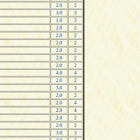
2.0
2
3.0
3
1.0
3
2.0
2
2.0
2
2.0
2
2.0
2
2.0
2
2.0
2
4.0
4
2.0
2
3.0
3
2.0
2
2.0
4
2.0
4
2.0
2
2.0
2
3.0
3