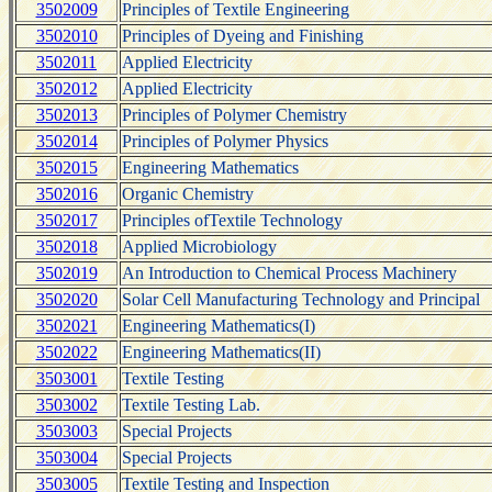
3502009
Principles of Textile Engineering
3502010
Principles of Dyeing and Finishing
3502011
Applied Electricity
3502012
Applied Electricity
3502013
Principles of Polymer Chemistry
3502014
Principles of Polymer Physics
3502015
Engineering Mathematics
3502016
Organic Chemistry
3502017
Principles ofTextile Technology
3502018
Applied Microbiology
3502019
An Introduction to Chemical Process Machinery
3502020
Solar Cell Manufacturing Technology and Principal
3502021
Engineering Mathematics(I)
3502022
Engineering Mathematics(II)
3503001
Textile Testing
3503002
Textile Testing Lab.
3503003
Special Projects
3503004
Special Projects
3503005
Textile Testing and Inspection