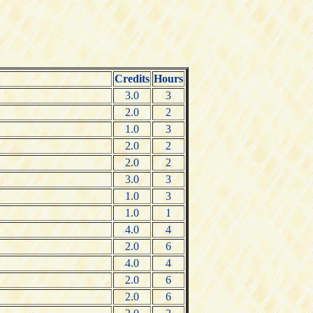
Credits
Hours
3.0
3
2.0
2
1.0
3
2.0
2
2.0
2
3.0
3
1.0
3
1.0
1
4.0
4
2.0
6
4.0
4
2.0
6
2.0
6