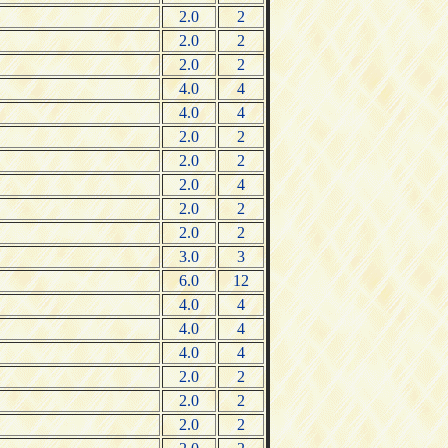
2.0
2
2.0
2
2.0
2
4.0
4
4.0
4
2.0
2
2.0
2
2.0
4
2.0
2
2.0
2
3.0
3
6.0
12
4.0
4
4.0
4
4.0
4
2.0
2
2.0
2
2.0
2