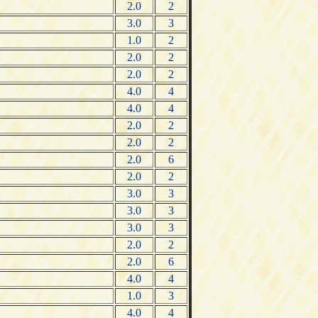
2.0
2
3.0
3
1.0
2
2.0
2
2.0
2
4.0
4
4.0
4
2.0
2
2.0
2
2.0
6
2.0
2
3.0
3
3.0
3
3.0
3
2.0
2
2.0
6
4.0
4
1.0
3
4.0
4