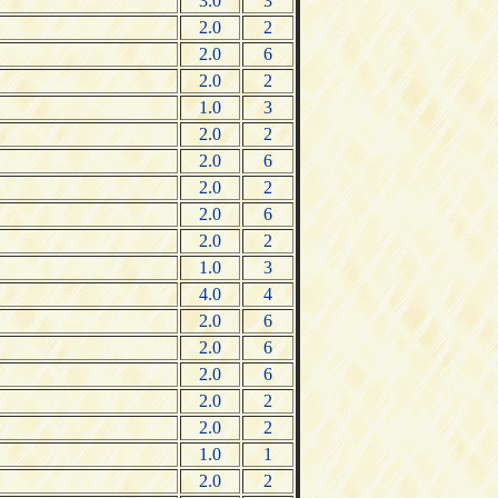
3.0
3
2.0
2
2.0
6
2.0
2
1.0
3
2.0
2
2.0
6
2.0
2
2.0
6
2.0
2
1.0
3
4.0
4
2.0
6
2.0
6
2.0
6
2.0
2
2.0
2
1.0
1
2.0
2