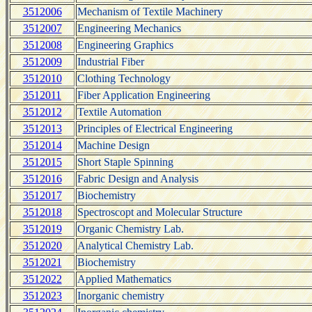
3512006
Mechanism of Textile Machinery
3512007
Engineering Mechanics
3512008
Engineering Graphics
3512009
Industrial Fiber
3512010
Clothing Technology
3512011
Fiber Application Engineering
3512012
Textile Automation
3512013
Principles of Electrical Engineering
3512014
Machine Design
3512015
Short Staple Spinning
3512016
Fabric Design and Analysis
3512017
Biochemistry
3512018
Spectroscopt and Molecular Structure
3512019
Organic Chemistry Lab.
3512020
Analytical Chemistry Lab.
3512021
Biochemistry
3512022
Applied Mathematics
3512023
Inorganic chemistry