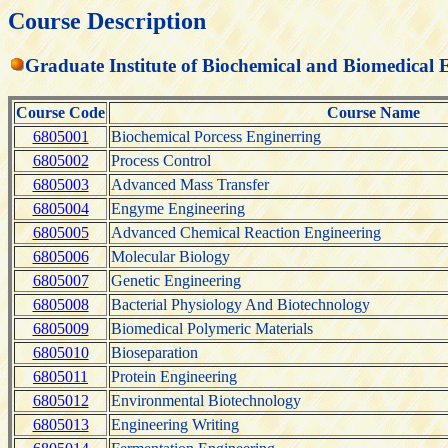
Course Description
Graduate Institute of Biochemical and Biomedical 
Course Code
Course Name
6805001
Biochemical Porcess Enginerring
6805002
Process Control
6805003
Advanced Mass Transfer
6805004
Engyme Engineering
6805005
Advanced Chemical Reaction Engineering
6805006
Molecular Biology
6805007
Genetic Engineering
6805008
Bacterial Physiology And Biotechnology
6805009
Biomedical Polymeric Materials
6805010
Bioseparation
6805011
Protein Engineering
6805012
Environmental Biotechnology
6805013
Engineering Writing