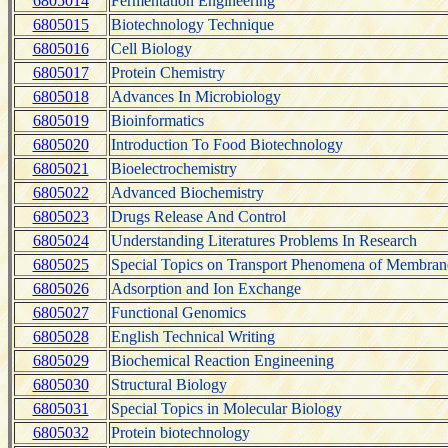
6805014
Fermentation Engineering
6805015
Biotechnology Technique
6805016
Cell Biology
6805017
Protein Chemistry
6805018
Advances In Microbiology
6805019
Bioinformatics
6805020
Introduction To Food Biotechnology
6805021
Bioelectrochemistry
6805022
Advanced Biochemistry
6805023
Drugs Release And Control
6805024
Understanding Literatures Problems In Research
6805025
Special Topics on Transport Phenomena of Membran
6805026
Adsorption and Ion Exchange
6805027
Functional Genomics
6805028
English Technical Writing
6805029
Biochemical Reaction Engineening
6805030
Structural Biology
6805031
Special Topics in Molecular Biology
6805032
Protein biotechnology