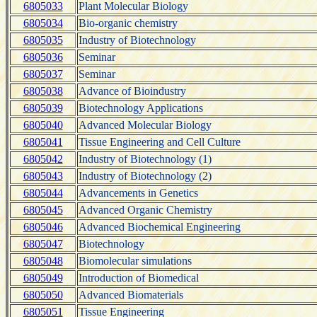
6805033
Plant Molecular Biology
6805034
Bio-organic chemistry
6805035
Industry of Biotechnology
6805036
Seminar
6805037
Seminar
6805038
Advance of Bioindustry
6805039
Biotechnology Applications
6805040
Advanced Molecular Biology
6805041
Tissue Engineering and Cell Culture
6805042
Industry of Biotechnology (1)
6805043
Industry of Biotechnology (2)
6805044
Advancements in Genetics
6805045
Advanced Organic Chemistry
6805046
Advanced Biochemical Engineering
6805047
Biotechnology
6805048
Biomolecular simulations
6805049
Introduction of Biomedical
6805050
Advanced Biomaterials
6805051
Tissue Engineering