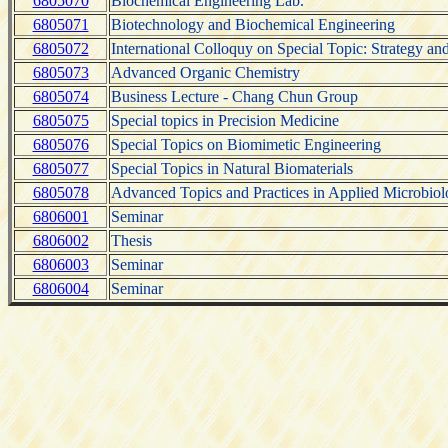
6805070
Biochemical Engineering Lab.
6805071
Biotechnology and Biochemical Engineering
6805072
International Colloquy on Special Topic: Strategy and 
6805073
Advanced Organic Chemistry
6805074
Business Lecture - Chang Chun Group
6805075
Special topics in Precision Medicine
6805076
Special Topics on Biomimetic Engineering
6805077
Special Topics in Natural Biomaterials
6805078
Advanced Topics and Practices in Applied Microbio
6806001
Seminar
6806002
Thesis
6806003
Seminar
6806004
Seminar