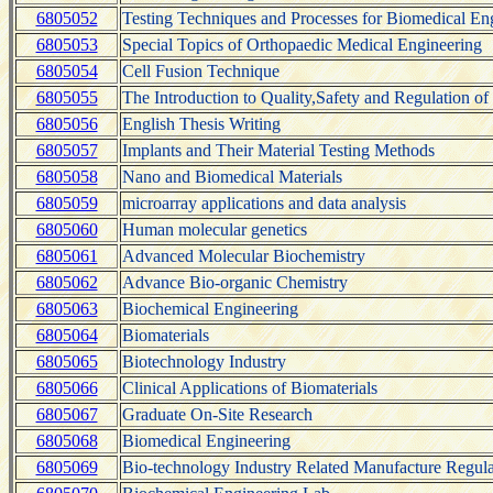
6805052
Testing Techniques and Processes for Biomedical En
6805053
Special Topics of Orthopaedic Medical Engineering
6805054
Cell Fusion Technique
6805055
The Introduction to Quality,Safety and Regulation of
6805056
English Thesis Writing
6805057
Implants and Their Material Testing Methods
6805058
Nano and Biomedical Materials
6805059
microarray applications and data analysis
6805060
Human molecular genetics
6805061
Advanced Molecular Biochemistry
6805062
Advance Bio-organic Chemistry
6805063
Biochemical Engineering
6805064
Biomaterials
6805065
Biotechnology Industry
6805066
Clinical Applications of Biomaterials
6805067
Graduate On-Site Research
6805068
Biomedical Engineering
6805069
Bio-technology Industry Related Manufacture Regula