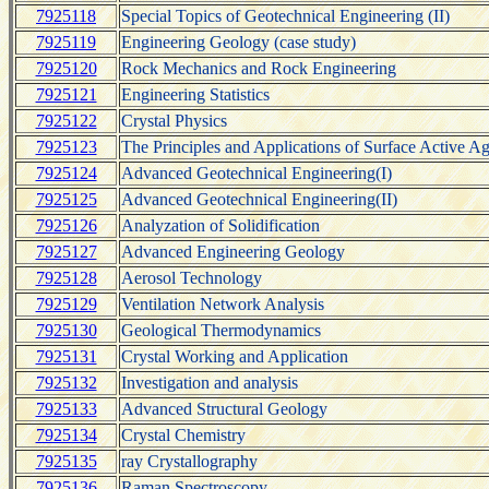
7925118
Special Topics of Geotechnical Engineering (II)
7925119
Engineering Geology (case study)
7925120
Rock Mechanics and Rock Engineering
7925121
Engineering Statistics
7925122
Crystal Physics
7925123
The Principles and Applications of Surface Active A
7925124
Advanced Geotechnical Engineering(I)
7925125
Advanced Geotechnical Engineering(II)
7925126
Analyzation of Solidification
7925127
Advanced Engineering Geology
7925128
Aerosol Technology
7925129
Ventilation Network Analysis
7925130
Geological Thermodynamics
7925131
Crystal Working and Application
7925132
Investigation and analysis
7925133
Advanced Structural Geology
7925134
Crystal Chemistry
7925135
ray Crystallography
7925136
Raman Spectroscopy