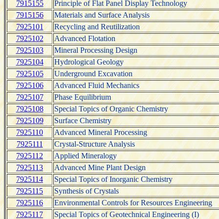
7915155
Principle of Flat Panel Display Technology
7915156
Materials and Surface Analysis
7925101
Recycling and Reutilization
7925102
Advanced Flotation
7925103
Mineral Processing Design
7925104
Hydrological Geology
7925105
Underground Excavation
7925106
Advanced Fluid Mechanics
7925107
Phase Equilibrium
7925108
Special Topics of Organic Chemistry
7925109
Surface Chemistry
7925110
Advanced Mineral Processing
7925111
Crystal-Structure Analysis
7925112
Applied Mineralogy
7925113
Advanced Mine Plant Design
7925114
Special Topics of Inorganic Chemistry
7925115
Synthesis of Crystals
7925116
Environmental Controls for Resources Engineering
7925117
Special Topics of Geotechnical Engineering (I)