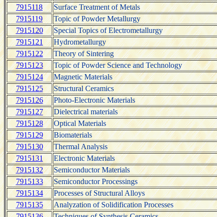
7915118
Surface Treatment of Metals
7915119
Topic of Powder Metallurgy
7915120
Special Topics of Electrometallurgy
7915121
Hydrometallurgy
7915122
Theory of Sintering
7915123
Topic of Powder Science and Technology
7915124
Magnetic Materials
7915125
Structural Ceramics
7915126
Photo-Electronic Materials
7915127
Dielectrical materials
7915128
Optical Materials
7915129
Biomaterials
7915130
Thermal Analysis
7915131
Electronic Materials
7915132
Semiconductor Materials
7915133
Semiconductor Processings
7915134
Processes of Structural Alloys
7915135
Analyzation of Solidification Processes
7915136
Techniques of Synthesis Ceramics