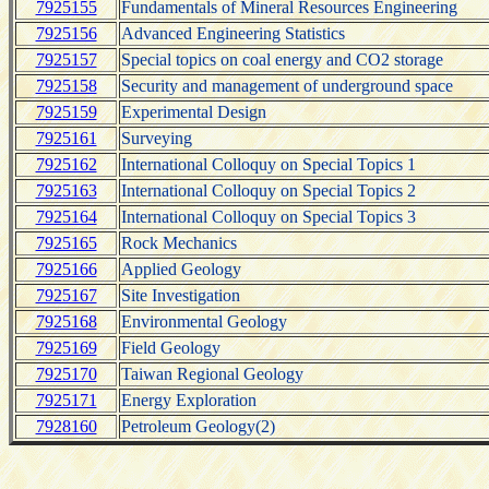
7925155
Fundamentals of Mineral Resources Engineering
7925156
Advanced Engineering Statistics
7925157
Special topics on coal energy and CO2 storage
7925158
Security and management of underground space
7925159
Experimental Design
7925161
Surveying
7925162
International Colloquy on Special Topics 1
7925163
International Colloquy on Special Topics 2
7925164
International Colloquy on Special Topics 3
7925165
Rock Mechanics
7925166
Applied Geology
7925167
Site Investigation
7925168
Environmental Geology
7925169
Field Geology
7925170
Taiwan Regional Geology
7925171
Energy Exploration
7928160
Petroleum Geology(2)