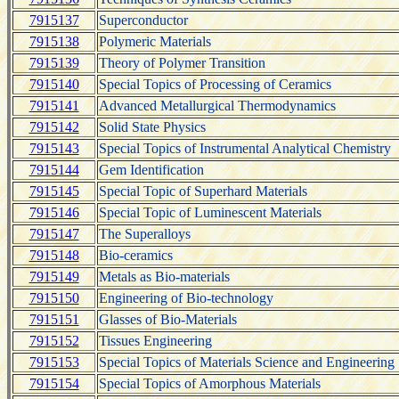
7915137
Superconductor
7915138
Polymeric Materials
7915139
Theory of Polymer Transition
7915140
Special Topics of Processing of Ceramics
7915141
Advanced Metallurgical Thermodynamics
7915142
Solid State Physics
7915143
Special Topics of Instrumental Analytical Chemistry
7915144
Gem Identification
7915145
Special Topic of Superhard Materials
7915146
Special Topic of Luminescent Materials
7915147
The Superalloys
7915148
Bio-ceramics
7915149
Metals as Bio-materials
7915150
Engineering of Bio-technology
7915151
Glasses of Bio-Materials
7915152
Tissues Engineering
7915153
Special Topics of Materials Science and Engineering
7915154
Special Topics of Amorphous Materials