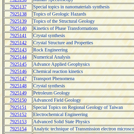
7925137
Special topics in nanomaterials synthesis
7925138
Topics of Geologic Hazards
7925139
Topics of the Structural Geology
7925140
Kinetics of Phase Transformations
7925141
Crystal synthesis
7925142
Crystal Structure and Properties
7925143
Rock Engineering
7925144
Numerical Analysis
7925145
Advance Applied Geophysics
7925146
Chemical reaction kinetics
7925147
Transport Phenomena
7925148
Crystal synthesis
7925149
Petroleum Geology
7925150
Advanced Field Geology
7925151
Special Topics on Regional Geology of Taiwan
7925152
Electrochemical Engineering
7925153
Advanced Solid State Physics
7925154
Analytic technique of Transmission electron microsc