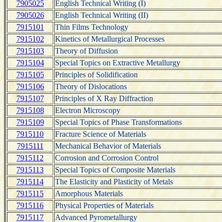
7905025
English Technical Writing (I)
7905026
English Technical Writing (II)
7915101
Thin Films Technology
7915102
Kinetics of Metallurgical Processes
7915103
Theory of Diffusion
7915104
Special Topics on Extractive Metallurgy
7915105
Principles of Solidification
7915106
Theory of Dislocations
7915107
Principles of X Ray Diffraction
7915108
Electron Microscopy
7915109
Special Topics of Phase Transformations
7915110
Fracture Science of Materials
7915111
Mechanical Behavior of Materials
7915112
Corrosion and Corrosion Control
7915113
Special Topics of Composite Materials
7915114
The Elasticity and Plasticity of Metals
7915115
Amorphous Materials
7915116
Physical Properties of Materials
7915117
Advanced Pyrometallurgy