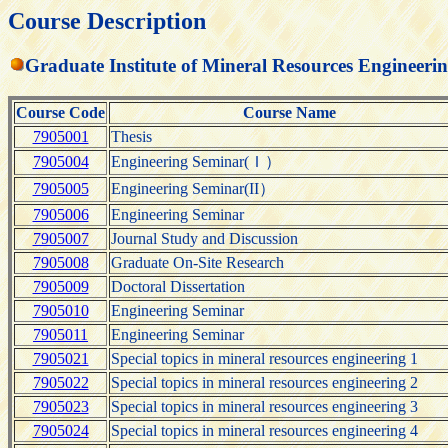
Course Description
Graduate Institute of Mineral Resources Engineeri
Course Code
Course Name
7905001
Thesis
7905004
Engineering Seminar(Ｉ）
7905005
Engineering Seminar(II）
7905006
Engineering Seminar
7905007
Journal Study and Discussion
7905008
Graduate On-Site Research
7905009
Doctoral Dissertation
7905010
Engineering Seminar
7905011
Engineering Seminar
7905021
Special topics in mineral resources engineering 1
7905022
Special topics in mineral resources engineering 2
7905023
Special topics in mineral resources engineering 3
7905024
Special topics in mineral resources engineering 4