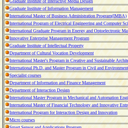
Graduate Institute of Interactive Media Design
Graduate Institute of Information Management
International Master of Business Administration Program(IMBA)
International Program of Electrical Engineering and Computer S
International Graduate Program in Energy and Optoelectronic M
Innovative Enterprise Management Program
Graduate Institute of Intellectual Property
Department of Cultural Vocation Development
International Master's Program in Creative and Sustainable Archit
International Ph.D. and Master Program in Civil and Environmen
Specialist courses
Department of Information and Finance Management
Department of Interaction Design
International Master Program in Mechanical and Automation Eng
International Master of Financial Technology and Innovative En
International Program for Interaction Design and Innovation
Micro courses
Smart Sensor and Applications Program