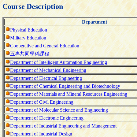
Course Description
Department
Physical Education
Military Education
Cooperative and General Education
五專共同學科課程
Department of Intelligent Automation Engineering
Department of Mechanical Engineering
Department of Electrical Engineering
Department of Chemical Engineering and Biotechnology
Department of Materials and Mineral Resources Engineering
Department of Civil Engineering
Department of Molecular Science and Engineering
Department of Electronic Engineering
Department of Industrial Engineering and Management
Department of Industrial Design