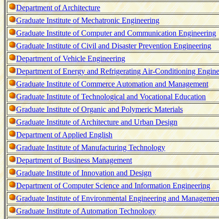
Department of Architecture
Graduate Institute of Mechatronic Engineering
Graduate Institute of Computer and Communication Engineering
Graduate Institute of Civil and Disaster Prevention Engineering
Department of Vehicle Engineering
Department of Energy and Refrigerating Air-Conditioning Engine
Graduate Institute of Commerce Automation and Management
Graduate Institute of Technological and Vocational Education
Graduate Institute of Organic and Polymeric Materials
Graduate Institute of Architecture and Urban Design
Department of Applied English
Graduate Institute of Manufacturing Technology
Department of Business Management
Graduate Institute of Innovation and Design
Department of Computer Science and Information Engineering
Graduate Institute of Environmental Engineering and Managemen
Graduate Institute of Automation Technology