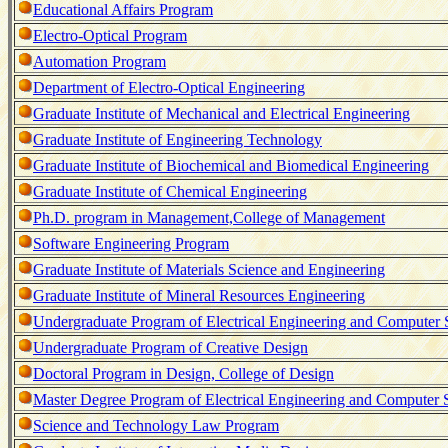
Educational Affairs Program
Electro-Optical Program
Automation Program
Department of Electro-Optical Engineering
Graduate Institute of Mechanical and Electrical Engineering
Graduate Institute of Engineering Technology
Graduate Institute of Biochemical and Biomedical Engineering
Graduate Institute of Chemical Engineering
Ph.D. program in Management,College of Management
Software Engineering Program
Graduate Institute of Materials Science and Engineering
Graduate Institute of Mineral Resources Engineering
Undergraduate Program of Electrical Engineering and Computer 
Undergraduate Program of Creative Design
Doctoral Program in Design, College of Design
Master Degree Program of Electrical Engineering and Computer 
Science and Technology Law Program