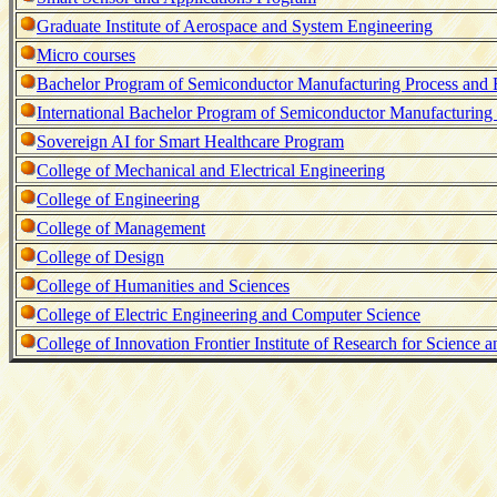
Graduate Institute of Aerospace and System Engineering
Micro courses
Bachelor Program of Semiconductor Manufacturing Process and
International Bachelor Program of Semiconductor Manufacturing
Sovereign AI for Smart Healthcare Program
College of Mechanical and Electrical Engineering
College of Engineering
College of Management
College of Design
College of Humanities and Sciences
College of Electric Engineering and Computer Science
College of Innovation Frontier Institute of Research for Science