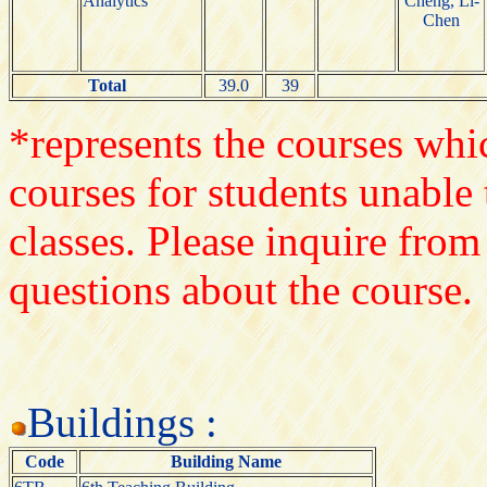
Analytics
Cheng, Li-
Chen
Total
39.0
39
*represents the courses whic
courses for students unable 
classes. Please inquire from
questions about the course.
Buildings :
Code
Building Name