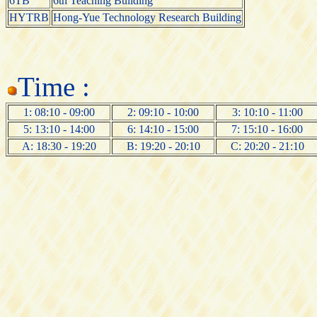
6TB
6th Teaching Building
HYTRB
Hong-Yue Technology Research Building
Time :
1: 08:10 - 09:00
2: 09:10 - 10:00
3: 10:10 - 11:00
5: 13:10 - 14:00
6: 14:10 - 15:00
7: 15:10 - 16:00
A: 18:30 - 19:20
B: 19:20 - 20:10
C: 20:20 - 21:10