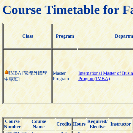
Course Timetable for F
Class
Program
Departm
IMBA [管理外國學
Master
International Master of Busi
Program
Program(IMBA)
生專班]
Course
Course
Required/
Credits
Hours
Instructor
Number
Name
Elective