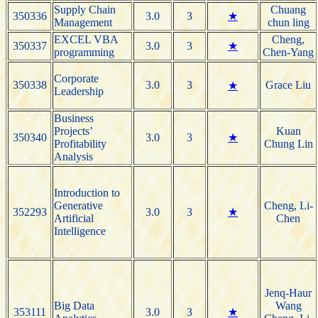
Supply Chain
Chuang
350336
3.0
3
★
Management
chun ling
EXCEL VBA
Cheng,
350337
3.0
3
★
programming
Chen-Yang
Corporate
350338
3.0
3
Grace Liu
★
Leadership
Business
Projects’
Kuan
350340
3.0
3
★
Profitability
Chung Lin
Analysis
Introduction to
Generative
Cheng, Li-
352293
3.0
3
★
Artificial
Chen
Intelligence
Jenq-Haur
Big Data
Wang
353111
3.0
3
★