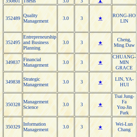
350801
Thesis
3.0
3
▲
Quality
RONG-HO
352489
3.0
3
★
Management
LIN
Entrepreneurship
Cheng,
352495
and Business
3.0
3
★
Ming Daw
Planning
CHUANG-
Financial
349837
3.0
3
★
MIN
Management
GRACE
Strategic
LIN, YA-
349838
3.0
3
★
Management
HUI
Tsai Jung-
Management
Fa
350328
3.0
3
★
Science
You-Jin
Park
Information
Wei-Lun
350329
3.0
3
★
Management
Chang