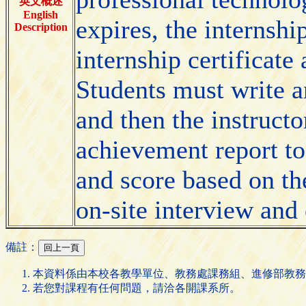
英文概述
English
expires, the internshi
Description
internship certificat
Students must write a
and then the instructo
achievement report to
and score based on th
on-site interview and 
備註：
本資料係由本校各教學單位、教務處課務組、進修部教務
若您對課程有任何問題，請洽各開課系所。