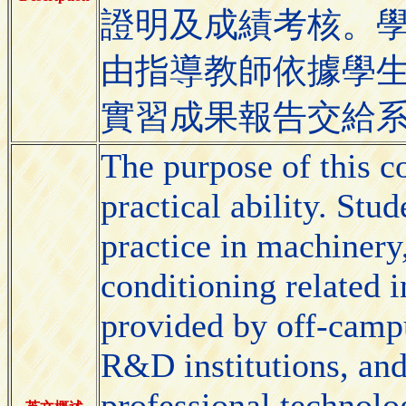
證明及成績考核。
由指導教師依據學
實習成果報告交給
The purpose of this co
practical ability. St
practice in machinery,
conditioning related in
provided by off-campu
R&D institutions, and
professional technolog