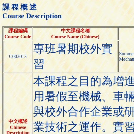
課 程 概 述
Course Description
課程編碼
中文課程名稱
Course Code
Course Name (Chinese)
專班暑期校外實
Summer 
C003013
Mechatr
習
本課程之目的為增
用暑假至機械、車
與校外合作企業或
中文概述
業技術之運作。實
Chinese
Description