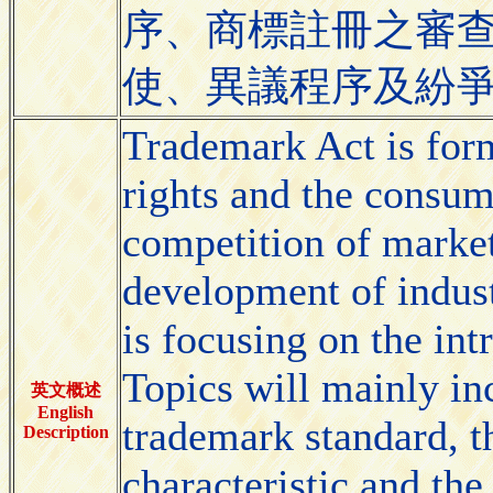
序、商標註冊之審
使、異議程序及紛
Trademark Act is for
rights and the consume
competition of market
development of indus
is focusing on the in
Topics will mainly inc
英文概述
English
trademark standard, th
Description
characteristic and the