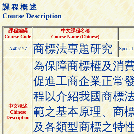
課 程 概 述
Course Description
課程編碼
中文課程名稱
Course Code
Course Name (Chinese)
商標法專題研究
A405157
Special
為保障商標權及消
促進工商企業正常
程以介紹我國商標
中文概述
範之基本原理、商
Chinese
Description
及各類型商標之特