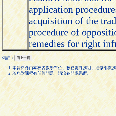
application procedure
acquisition of the tra
procedure of oppositi
remedies for right in
備註：
本資料係由本校各教學單位、教務處課務組、進修部教務
若您對課程有任何問題，請洽各開課系所。