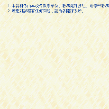
本資料係由本校各教學單位、教務處課務組、進修部教務
若您對課程有任何問題，請洽各開課系所。