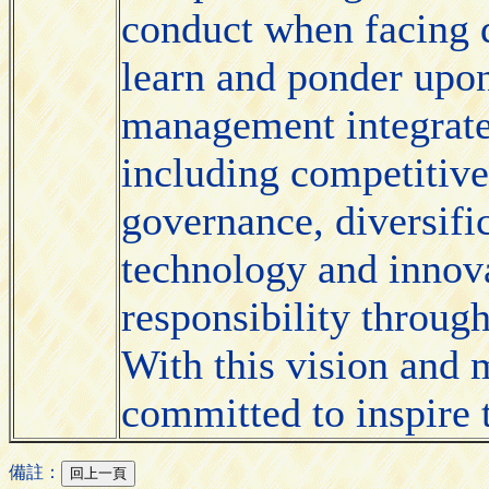
conduct when facing d
learn and ponder upon
management integrates
including competitive
governance, diversific
technology and innova
responsibility through
With this vision and m
committed to inspire t
備註：