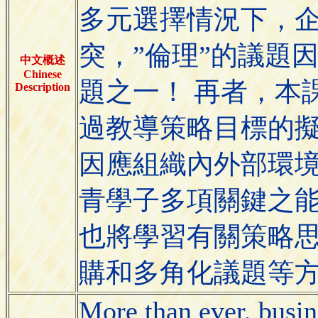
多元選擇情況下，
突，”倫理”的議題
中文概述
Chinese
題之一！ 再者，本
Description
過教導策略目標的
因應組織內外部環境
青學子多項關鍵之
也將學習有關策略
購和多角化議題等
More than ever, busin