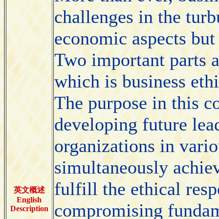
challenges in the tur
economic aspects but a
Two important parts 
which is business eth
The purpose in this co
developing future lea
organizations in vari
simultaneously achiev
fulfill the ethical res
英文概述
English
compromising fundame
Description