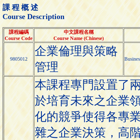
課 程 概 述
Course Description
課程編碼
中文課程名稱
Course Code
Course Name (Chinese)
企業倫理與策略
9805012
Busines
管理
本課程專門設置了
於培育未來之企業
化的競爭使得各專
雜之企業決策，高階主