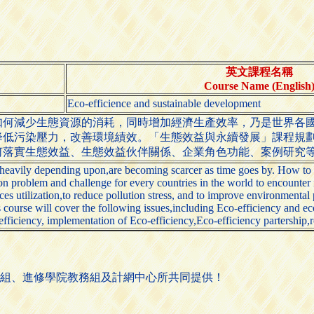
英文課程名稱
Course Name (English
Eco-efficience and sustainable development
如何減少生態資源的消耗，同時增加經濟生產效率，乃是世界各
降低污染壓力，改善環境績效。「生態效益與永續發展」課程規
何落實生態效益、生態效益伙伴關係、企業角色功能、案例研究
heavily depending upon,are becoming scarcer as time goes by. How to re
n problem and challenge for every countries in the world to encounter 
urces utilization,to reduce pollution stress, and to improve environment
is course will cover the following issues,including Eco-efficiency and
fficiency, implementation of Eco-efficiency,Eco-efficiency partership,r
組、進修學院教務組及計網中心所共同提供！