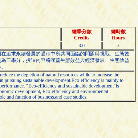
總學分數
總時數
)
Credits
Hours
3.0
3
國在追求永續發展的過程中所共同面臨的問題與挑戰。生態效
劃為三學分，授課內容將涵蓋生態效益與經濟發展、生態效益
等。
duce the depletion of natural resources while to increase the
in pursuing sustainable development.Eco-efficiency is mainly to
al performance. "Eco-efficiency and sustainable development"is
 economic development, Eco-efficiency and environmental
ole and function of business,and case studies.