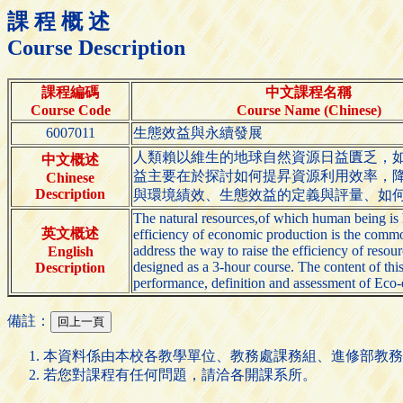
課 程 概 述
Course Description
課程編碼
中文課程名稱
Course Code
Course Name (Chinese)
6007011
生態效益與永續發展
人類賴以維生的地球自然資源日益匱乏，
中文概述
益主要在於探討如何提昇資源利用效率，
Chinese
Description
與環境績效、生態效益的定義與評量、如
The natural resources,of which human being is 
英文概述
efficiency of economic production is the commo
address the way to raise the efficiency of reso
English
designed as a 3-hour course. The content of th
Description
performance, definition and assessment of Eco-e
備註：
本資料係由本校各教學單位、教務處課務組、進修部教務
若您對課程有任何問題，請洽各開課系所。