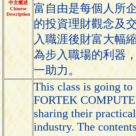
中文概述
富自由是每個人所
Chinese
Description
的投資理財觀念及
入職涯後財富大幅
為步入職場的利器
一助力。
This class is going to
FORTEK COMPUTER CO
sharing their practica
industry. The conten