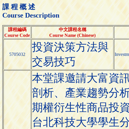
課 程 概 述
Course Description
課程編碼
中文課程名稱
Course Code
Course Name (Chinese)
投資決策方法與
5705032
Investm
交易技巧
本堂課邀請大富資
剖析、產業趨勢分
期權衍生性商品投
台北科技大學學生分