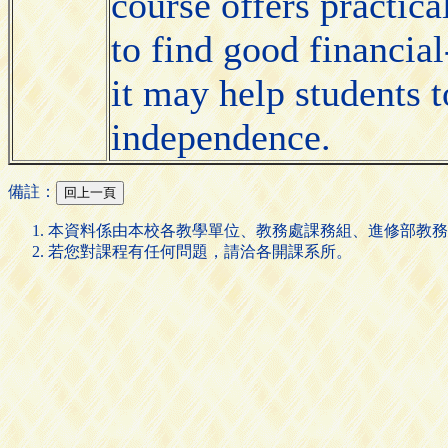
course offers practica
to find good financial
it may help students t
independence.
備註：
本資料係由本校各教學單位、教務處課務組、進修部教務
若您對課程有任何問題，請洽各開課系所。