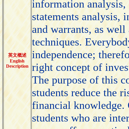
information analysis, 
statements analysis, i
and warrants, as well 
techniques. Everybody
independence; therefor
英文概述
English
right concept of inve
Description
The purpose of this co
students reduce the ri
financial knowledge. 
students who are inter