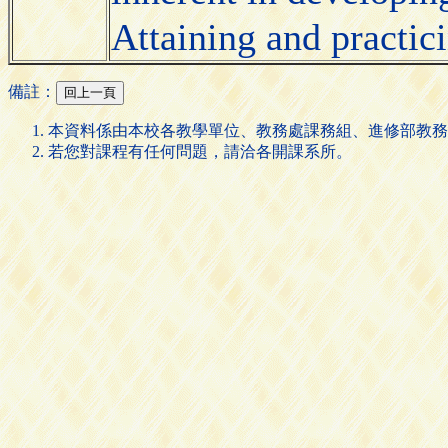
Attaining and practic
備註：
本資料係由本校各教學單位、教務處課務組、進修部教務
若您對課程有任何問題，請洽各開課系所。