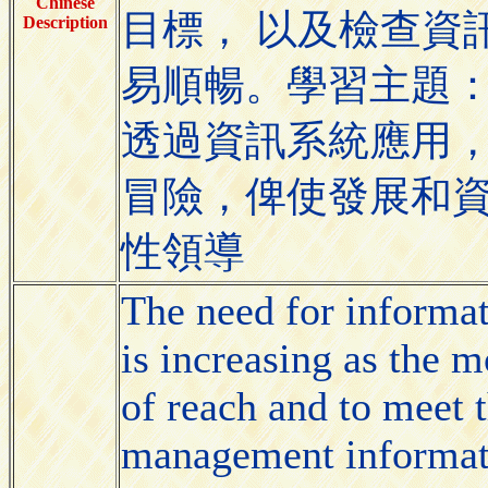
Chinese
目標， 以及檢查資
Description
易順暢。學習主題
透過資訊系統應用
冒險，俾使發展和
性領導
The need for informa
is increasing as the
of reach and to meet t
management informati