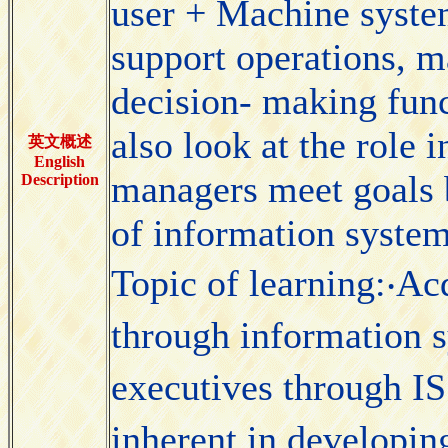
user + Machine system
support operations, 
decision- making func
also look at the role 
英文概述
English
managers meet goals b
Description
of information system
Topic of learning:‧Ac
through information 
executives through IS
inherent in developing