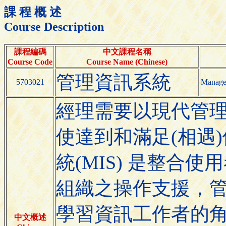
課 程 概 述
Course Description
課程編碼
中文課程名稱
Course Code
Course Name (Chinese)
管理資訊系統
5703021
Manage
經理需要以現代管理
使達到和滿足(相遇
統(MIS) 是整合
組織之操作支援，
學習資訊工作者的角
中文概述