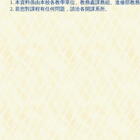
本資料係由本校各教學單位、教務處課務組、進修部教務
若您對課程有任何問題，請洽各開課系所。