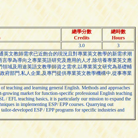
總學分數
總時數
)
Credits
Hours
3.0
3
普通英文教師需求已近飽合的現況且對專業英文教學的新需求潮
語言學為導向之專業英語研究及應用的人才,除培養專業英文應
門領域及用途英語文教學師資之需求,以專業英文研究為基礎輔
,政府部門,私人企業,及專門提供專業英文教學機構中,從事專業
 of teaching and learning general English. Methods and approaches
-growing market for function-specific professional English teaching
 / EFL teaching basics, it is particularly our mission to expand the
echniques in implementing ESP/ EPP courses. Quarrying out
 tailor-developed ESP / EPP programs for specific industries and