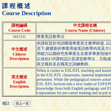
課 程 概 述
Course Description
課程編碼
中文課程名稱
Course Code
Course Name (Chinese)
5415111
專業英語教學法
本課程旨於培訓職場專業英文教學師資, 
流下,建構新的專業用途英語教學內容及方
中文概述
用能力以期研究所畢業生在業界專業領域中
Chinese
Description
以強化ESP課程設計及課堂教學法，方能成
英文職前及在職英文訓練教師。
When it comes to ESL/EFL teaching and learning
in the ESL/EFL classrooms, material implementa
英文概述
personnel. While the pedagogical courses acknow
English
ESL /EFL horizon into a new realm of ESP/EPP-
Description
knowledge from both English pedagogy and ESP /
corporations for pre-career training and in-job 
備註：