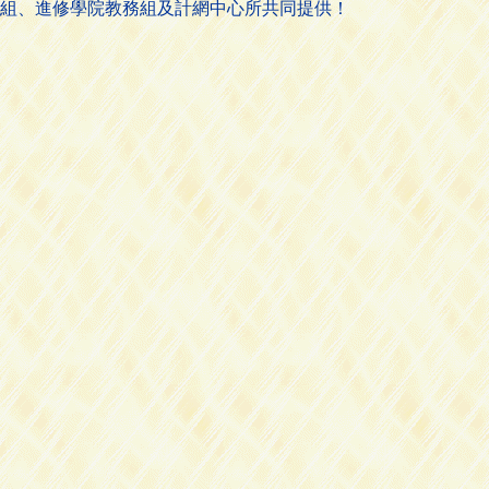
組、進修學院教務組及計網中心所共同提供！