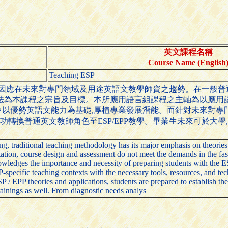
英文課程名稱
Course Name (English
Teaching ESP
以因應在未來對專門領域及用途英語文教學師資之趨勢。在一般
法為本課程之宗旨及目標。本所應用語言組課程之主軸為以應用
以優勢英語文能力為基礎,厚植專業發展潛能。而針對未來對專
功轉換普通英文教師角色至ESP/EPP教學。畢業生未來可於大學
, traditional teaching methodology has its major emphasis on theories
tion, course design and assessment do not meet the demands in the fast
ledges the importance and necessity of preparing students with the ESL
specific teaching contexts with the necessary tools, resources, and t
 EPP theories and applications, students are prepared to establish the
trainings as well. From diagnostic needs analys