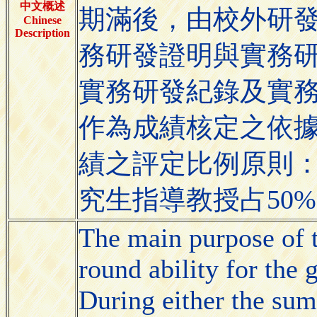
中文概述
期滿後，由校外研
Chinese
Description
務研發證明與實務
實務研發紀錄及實
作為成績核定之依
績之評定比例原則：
究生指導教授占50
The main purpose of t
round ability for the
During either the sum