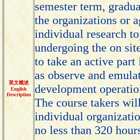
semester term, graduat
the organizations or a
individual research t
undergoing the on sit
to take an active part
as observe and emulat
英文概述
development operation
English
Description
The course takers wil
individual organizati
no less than 320 hours