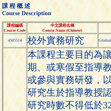
課 程 概 述
Course Description
課程編碼
中文課程名稱
Course Code
Course Name (Chinese)
校外實務研究
4505514
Graduat
本課程主要目的為
期、或寒假至指導
或參與實務研發，
研究生於指導教授
研究時數不得低於3