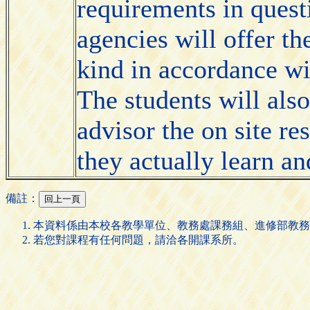
requirements in quest
agencies will offer th
kind in accordance wi
The students will also
advisor the on site r
they actually learn a
備註：
本資料係由本校各教學單位、教務處課務組、進修部教務
若您對課程有任何問題，請洽各開課系所。