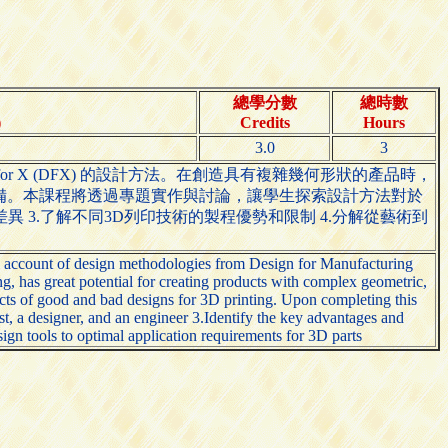
總學分數
總時數
)
Credits
Hours
3.0
3
Design for X (DFX) 的設計方法。在創造具有複雜幾何形狀的產品時，
體工程學的設備。本課程將透過專題實作與討論，讓學生探索設計方法對於
異 3.了解不同3D列印技術的製程優勢和限制 4.分解從藝術到
al account of design methodologies from Design for Manufacturing
 has great potential for creating products with complex geometric,
ffects of good and bad designs for 3D printing. Upon completing this
st, a designer, and an engineer 3.Identify the key advantages and
gn tools to optimal application requirements for 3D parts