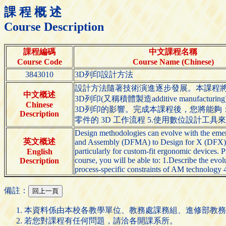
課 程 概 述
Course Description
課程編碼
中文課程名稱
Course Code
Course Name (Chinese)
3843010
3D列印設計方法
設計方法隨著技術演進逐步發展。本課程將介紹從Desig
中文概述
3D列印(又稱積體製造additive ma
Chinese
3D列印的影響。完成本課程後，您將能夠： 
Description
零件的 3D 工作流程 5.使用數位設計工具
Design methodologies can evolve with the emer
英文概述
and Assembly (DFMA) to Design for X (DFX). In
particularly for custom-fit ergonomic devices. P
English
course, you will be able to: 1.Describe the evo
Description
process-specific constraints of AM technology 
備註：
本資料係由本校各教學單位、教務處課務組、進修部教務
若您對課程有任何問題，請洽各開課系所。