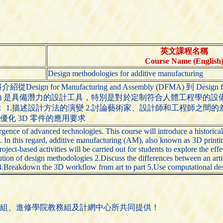
英文課程名稱
Course Name (English
Design methodologies for additive manufacturing
n for Manufacturing and Assembly (DFMA) 到 
nufacturing) 是具備潛力的設計工具，特別是對於定制符合人
1.描述設計方法的演變 2.討論藝術家、設計師和工程師之間的差
來優化 3D 零件的應用要求
gence of advanced technologies. This course will introduce a historic
 this regard, additive manufacturing (AM), also known as 3D printing,
roject-based activities will be carried out for students to explore the e
lution of design methodologies 2.Discuss the differences between an arti
4.Breakdown the 3D workflow from art to part 5.Use computational desi
組、進修學院教務組及計網中心所共同提供！