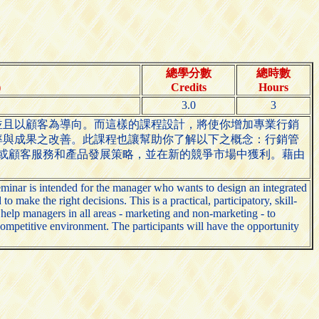
總學分數
總時數
)
Credits
Hours
3.0
3
並且以顧客為導向。而這樣的課程設計，將使你增加專業行銷
率與成果之改善。此課程也讓幫助你了解以下之概念：行銷管
銷或顧客服務和產品發展策略，並在新的競爭市場中獲利。藉由
inar is intended for the manager who wants to design an integrated
ake the right decisions. This is a practical, participatory, skill-
 help managers in all areas - marketing and non-marketing - to
competitive environment. The participants will have the opportunity