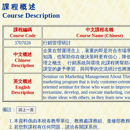
課 程 概 述
Course Description
課程編碼
中文課程名稱
Course Code
Course Name (Chinese)
3707028
行銷管理研討
企業在營運理念上，著重的即是符合市場
中文概述
知識，也幫助你在做決策時更有信心，降
Chinese
理之概念 、行銷系統與環境 此課程將幫
Description
課堂的參予學習，與同學的交流研討也將
Seminar on Marketing Management About This Se
英文概述
marketing program that is truly customer-oriente
oriented seminar for those who want to improve 
English
reexamine, develop, and execute marketing, cust
Description
to share ideas with others, as they learn new way
備註：
本資料係由本校各教學單位、教務處課務組、進修部教務
若您對課程有任何問題，請洽各開課系所。