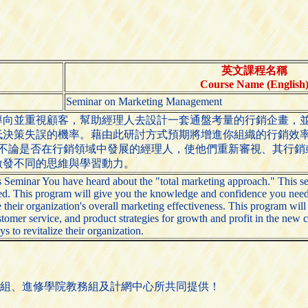
英文課程名稱
Course Name (English
Seminar on Marketing Management
導向並重視顧客，幫助經理人去設計一套通盤考量的行銷企畫，
低決策失誤的機率。藉由此研討方式預期將增進你組織的行銷效
助不論是否在行銷領域中發展的經理人，使他們重新審視、其行
激發不同的思維與學習動力。
minar You have heard about the "total marketing approach." This sem
d. This program will give you the knowledge and confidence you need to m
their organization's overall marketing effectiveness. This program will
omer service, and product strategies for growth and profit in the new 
s to revitalize their organization.
組、進修學院教務組及計網中心所共同提供！