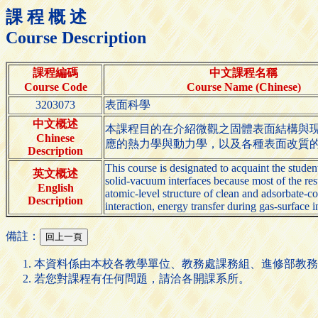
課 程 概 述
Course Description
課程編碼
中文課程名稱
Course Code
Course Name (Chinese)
3203073
表面科學
中文概述
本課程目的在介紹微觀之固體表面結構與
Chinese
應的熱力學與動力學，以及各種表面改質
Description
This course is designated to acquaint the stude
英文概述
solid-vacuum interfaces because most of the resu
English
atomic-level structure of clean and adsorbate-co
Description
interaction, energy transfer during gas-surface i
備註：
本資料係由本校各教學單位、教務處課務組、進修部教務
若您對課程有任何問題，請洽各開課系所。