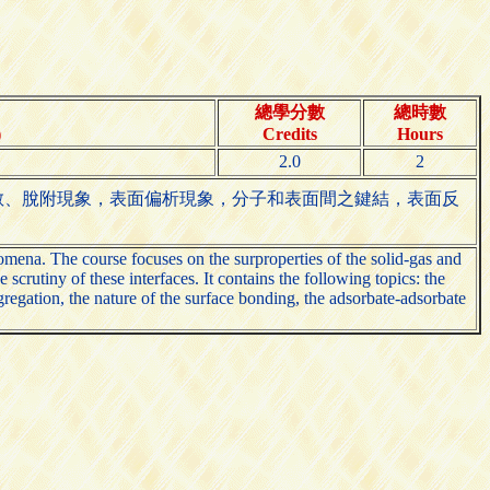
總學分數
總時數
)
Credits
Hours
2.0
2
散、脫附現象，表面偏析現象，分子和表面間之鍵結，表面反
nomena. The course focuses on the surproperties of the solid-gas and
crutiny of these interfaces. It contains the following topics: the
gregation, the nature of the surface bonding, the adsorbate-adsorbate