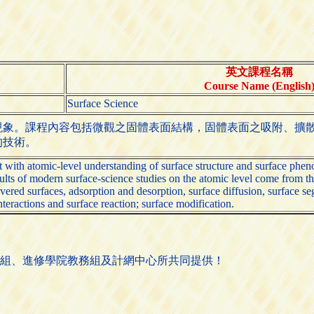
英文課程名稱
Course Name (English
Surface Science
現象。課程內容包括微觀之固體表面結構，固體表面之吸附、擴
的技術。
nt with atomic-level understanding of surface structure and surface phe
lts of modern surface-science studies on the atomic level come from the s
vered surfaces, adsorption and desorption, surface diffusion, surface se
nteractions and surface reaction; surface modification.
組、進修學院教務組及計網中心所共同提供！