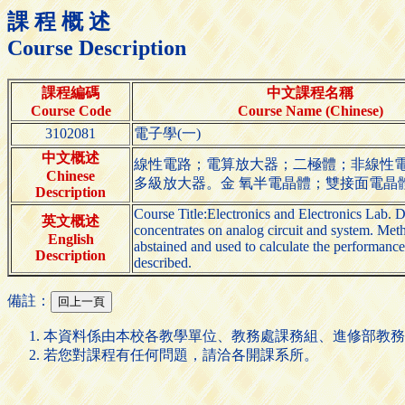
課 程 概 述
Course Description
課程編碼
中文課程名稱
Course Code
Course Name (Chinese)
3102081
電子學(一)
中文概述
線性電路；電算放大器；二極體；非線性電路
Chinese
多級放大器。金 氧半電晶體；雙接面電晶
Description
Course Title:Electronics and Electronics Lab. D
英文概述
concentrates on analog circuit and system. Metho
English
abstained and used to calculate the performanc
Description
described.
備註：
本資料係由本校各教學單位、教務處課務組、進修部教務
若您對課程有任何問題，請洽各開課系所。