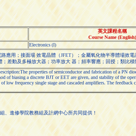
英文課程名稱
Course Name (English
Electronics (I)
應用；接面場 效電晶體（JFET）；金屬氧化物半導體場效電晶體
體；差動及多極放大器；功率放大 器；頻率響應；回授；類比積
escription:The properties of semiconductor and fabrication of a PN diode
d of biasing a discrete BJT or EET are given, and stability of the oper
e of low frequency single stage and cascaded amplifiers. The feedback c
組、進修學院教務組及計網中心所共同提供！