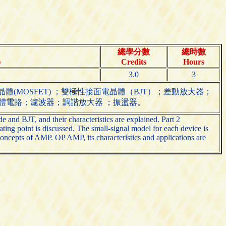
總學分數
總時數
)
Credits
Hours
3.0
3
(MOSFET) ；雙極性接面電晶體（BJT）；差動放大器；
體電路；濾波器；調諧放大器 ；振盪器。
 and BJT, and their characteristics are explained. Part 2
ating point is discussed. The small-signal model for each device is
oncepts of AMP. OP AMP, its characteristics and applications are