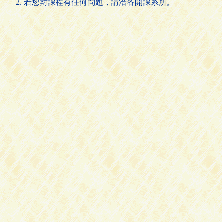
若您對課程有任何問題，請洽各開課系所。