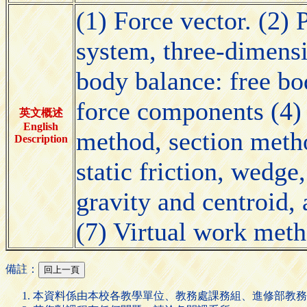
(1) Force vector. (2) 
system, three-dimensi
body balance: free bo
force components (4) 
英文概述
English
method, section metho
Description
static friction, wedge
gravity and centroid,
(7) Virtual work meth
備註：
本資料係由本校各教學單位、教務處課務組、進修部教務