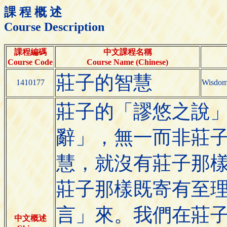
課 程 概 述
Course Description
課程編碼
中文課程名稱
Course Code
Course Name (Chinese)
莊子的智慧
1410177
Wisdom
莊子的「謬悠之說
辭」，無一而非莊
慧，就沒有莊子那
莊子那樣既寄有至
言」來。我們在莊
中文概述