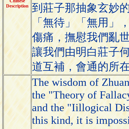
Chinese
到莊子那抽象玄妙
Description
「無待」「無用」
傷痛，撫慰我們亂
讓我們由明白莊子
道互補，會通的所
The wisdom of Zhuang
the "Theory of Fallac
and the "Iillogical D
this kind, it is impos