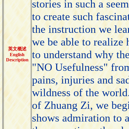
stories in such a see
to create such fascina
the instruction we le
we be able to realize
英文概述
to understand why the
English
Description
"NO Usefulness" from
pains, injuries and sa
wildness of the world
of Zhuang Zi, we beg
shows admiration to a