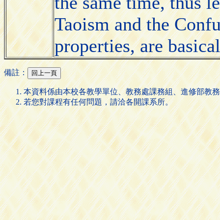
the same time, thus le
Taoism and the Confu
properties, are basic
備註：
本資料係由本校各教學單位、教務處課務組、進修部教務
若您對課程有任何問題，請洽各開課系所。