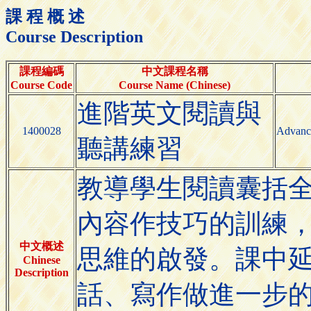
課 程 概 述
Course Description
課程編碼
中文課程名稱
Course Code
Course Name (Chinese)
進階英文閱讀與
1400028
Advance
聽講練習
教導學生閱讀囊括
內容作技巧的訓練
中文概述
思維的啟發。課中
Chinese
Description
話、寫作做進一步