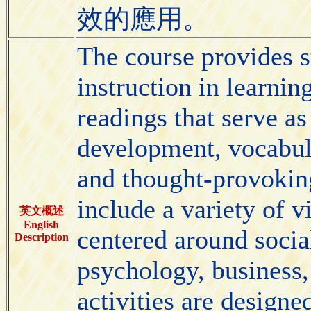
效的應用。
The course provides s
instruction in learnin
readings that serve as
development, vocabula
and thought-provokin
include a variety of v
英文概述
English
centered around socia
Description
psychology, business,
activities are designe