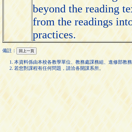
beyond the reading te
from the readings into
practices.
備註：
本資料係由本校各教學單位、教務處課務組、進修部教務
若您對課程有任何問題，請洽各開課系所。