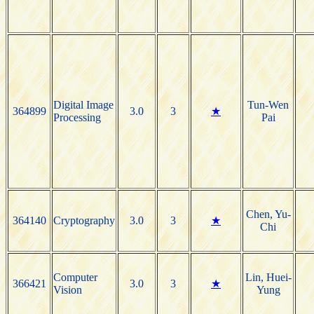
Digital Image
Tun-Wen
364899
3.0
3
★
Processing
Pai
Chen, Yu-
364140
Cryptography
3.0
3
★
Chi
Computer
Lin, Huei-
366421
3.0
3
★
Vision
Yung