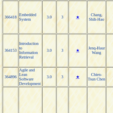
Embedded
Chang,
366418
3.0
3
★
System
Shih-Hao
Introduction
to
Jenq-Haur
364153
3.0
3
★
Information
Wang
Retrieval
Agile and
Lean
Chien-
364896
3.0
3
★
Software
Tsun Chen
Development