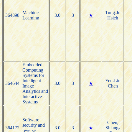
Machine
Tung-Ju
364898
3.0
3
★
Learning
Hsieh
Embedded
Computing
Systems for
Intelligent
Yen-Lin
364644
3.0
3
★
Image
Chen
Analytics and
Interactive
Systems
Software
Chen,
security and
364172
3.0
3
Shiang-
★
reverse