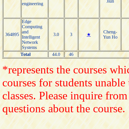
Jiun
engineering
Edge
Computing
and
Cheng-
364895
3.0
3
★
Intelligent
Yun Ho
Network
Systems
Total
44.0
46
*represents the courses whic
courses for students unable 
classes. Please inquire from
questions about the course.