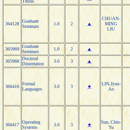
Thesis
CHUAN-
Graduate
364128
1.0
2
▲
MING
Seminars
LIU
Graduate
365969
1.0
2
▲
Seminars
Doctoral
365968
3.0
3
▲
Dissertation
Formal
LIN,Jyun-
366416
3.0
3
★
Languages
Ao
Operating
Sun, Chin-
366417
3.0
3
★
Systems
Yu