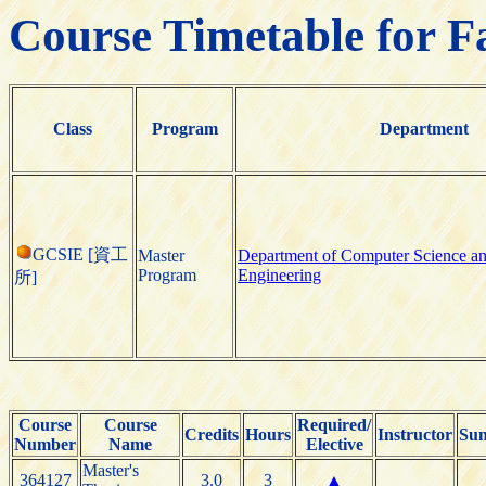
Course Timetable for F
Class
Program
Department
GCSIE [資工
Master
Department of Computer Science an
Program
Engineering
所]
Course
Course
Required/
Credits
Hours
Instructor
Sun
Number
Name
Elective
Master's
364127
3.0
3
▲