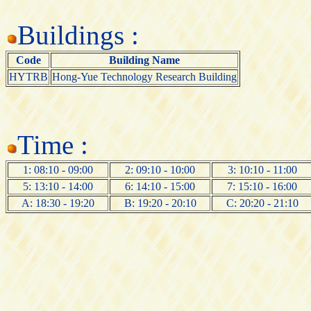
Buildings :
Code
Building Name
HYTRB
Hong-Yue Technology Research Building
Time :
1: 08:10 - 09:00
2: 09:10 - 10:00
3: 10:10 - 11:00
5: 13:10 - 14:00
6: 14:10 - 15:00
7: 15:10 - 16:00
A: 18:30 - 19:20
B: 19:20 - 20:10
C: 20:20 - 21:10