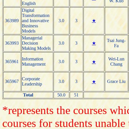
W. Kuo
English
Digital
Transformation
363989
and Innovative
3.0
3
★
Business
Models
Managerial
Tsai Jung-
363993
Decision
3.0
3
★
Fa
Making Models
Information
Wei-Lun
365961
3.0
3
★
Management
Chang
Corporate
365967
3.0
3
Grace Liu
★
Leadership
Total
50.0
51
*represents the courses whic
courses for students unable 