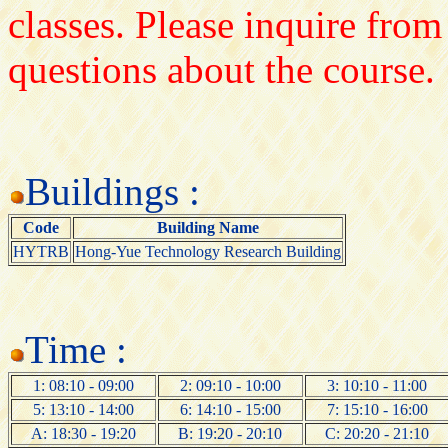
classes. Please inquire from
questions about the course.
Buildings :
Code
Building Name
HYTRB
Hong-Yue Technology Research Building
Time :
1: 08:10 - 09:00
2: 09:10 - 10:00
3: 10:10 - 11:00
5: 13:10 - 14:00
6: 14:10 - 15:00
7: 15:10 - 16:00
A: 18:30 - 19:20
B: 19:20 - 20:10
C: 20:20 - 21:10