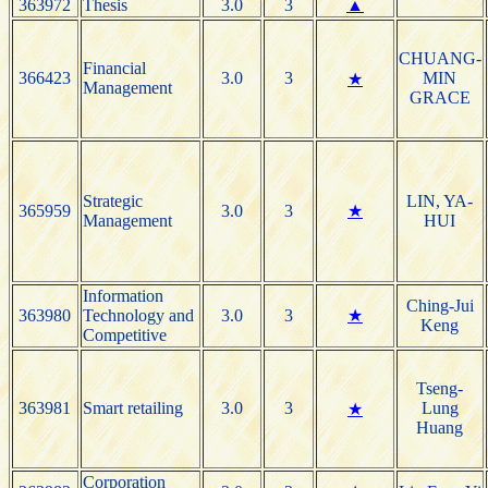
363972
Thesis
3.0
3
▲
CHUANG-
Financial
366423
3.0
3
MIN
★
Management
GRACE
Strategic
LIN, YA-
365959
3.0
3
★
Management
HUI
Information
Ching-Jui
363980
Technology and
3.0
3
★
Keng
Competitive
Tseng-
363981
Smart retailing
3.0
3
Lung
★
Huang
Corporation