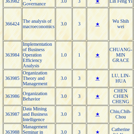
363982
3.0
3
★
Lin Feng Yi
Governance
The analysis of
Wu Shih
366424
3.0
3
★
macroeconomics
wei
Implementation
of Business
CHUANG-
363984
Operation
1.0
1
★
MIN
Efficiency
GRACE
Analysis
Organization
LU, LIN-
363985
Theory and
3.0
3
★
HUA
Management
CHEN
Organization
363986
3.0
3
★
CHIEN
Behavior
CHENG
Data Mining
Chiu,Chih-
363987
and Business
3.0
3
★
Chou
Intelligence
Management
Catherine
363988
Seminar in
3.0
3
★