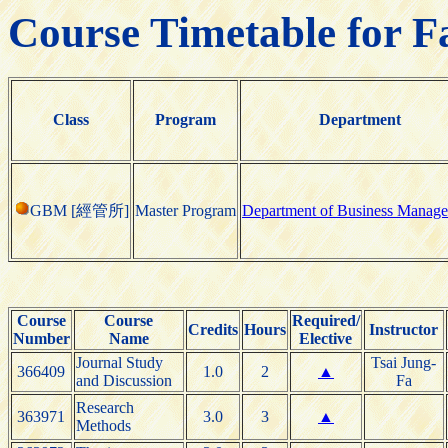
Course Timetable for F
Class
Program
Department
GBM [經管所]
Master Program
Department of Business Manag
Course
Course
Required/
Credits
Hours
Instructor
Number
Name
Elective
Journal Study
Tsai Jung-
366409
1.0
2
▲
and Discussion
Fa
Research
363971
3.0
3
▲
Methods