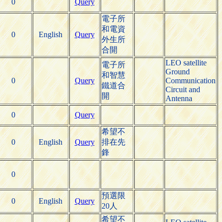
0
Query
電子所
和電資
0
English
Query
外生所
合開
LEO satellite
電子所
Ground
和智慧
0
Query
Communication
鐵道合
Circuit and
開
Antenna
0
Query
希望不
0
English
Query
排在先
鋒
0
預選限
0
English
Query
20人
希望不