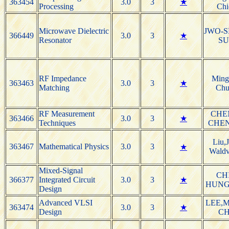
363454
3.0
3
★
Processing
Chi
Microwave Dielectric
JWO-S
366449
3.0
3
★
Resonator
S
RF Impedance
Ming
363463
3.0
3
★
Matching
Chu
RF Measurement
CHE
363466
3.0
3
★
Techniques
CHE
Liu,
363467
Mathematical Physics
3.0
3
★
Waldv
Mixed-Signal
CH
366377
Integrated Circuit
3.0
3
★
HUNG
Design
Advanced VLSI
LEE,M
363474
3.0
3
★
Design
C