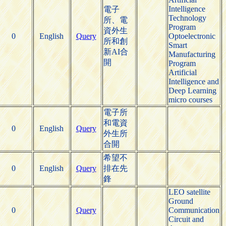
Intelligence
電子
Technology
所、電
Program
資外生
0
English
Query
Optoelectronic
所和創
Smart
新AI合
Manufacturing
開
Program
Artificial
Intelligence and
Deep Learning
micro courses
電子所
和電資
0
English
Query
外生所
合開
希望不
0
English
Query
排在先
鋒
LEO satellite
Ground
0
Query
Communication
Circuit and