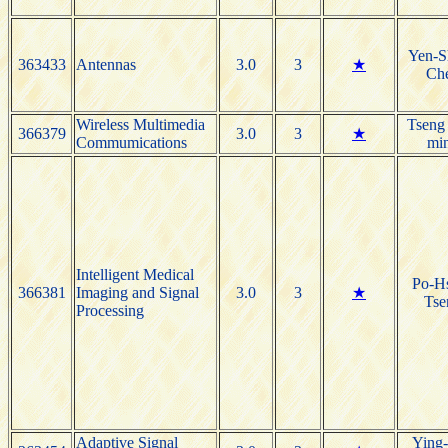
Yen-S
363433
Antennas
3.0
3
★
Ch
Wireless Multimedia
Tseng
366379
3.0
3
★
Commumications
mi
Intelligent Medical
Po-H
366381
Imaging and Signal
3.0
3
★
Tse
Processing
Adaptive Signal
Ying