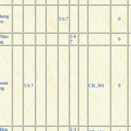
heng
5 6 7
0
en
 Shu-
5 6
6
ng
7
suan
5 6 7
CB_501
9
ng
-Ren
2 3