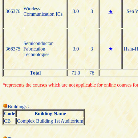
Wireless
366376
3.0
3
Sen 
★
Communication ICs
Semiconductor
366375
Fabrication
3.0
3
★
Hsin-H
Technologies
Total
71.0
76
*represents the courses which are not applicable for online courses for
Buildings :
Code
Building Name
CB
Complex Building 1st Auditorium