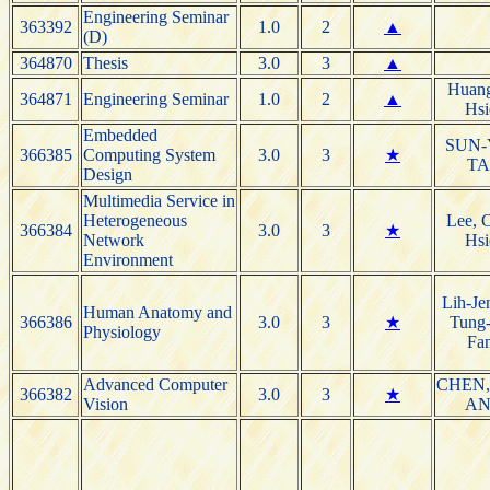
Engineering Seminar
363392
1.0
2
▲
(D)
364870
Thesis
3.0
3
▲
Huang
364871
Engineering Seminar
1.0
2
▲
Hsi
Embedded
SUN
366385
Computing System
3.0
3
★
T
Design
Multimedia Service in
Heterogeneous
Lee, 
366384
3.0
3
★
Network
Hsi
Environment
Lih-Je
Human Anatomy and
366386
3.0
3
★
Tung-
Physiology
Fa
Advanced Computer
CHEN,
366382
3.0
3
★
Vision
A