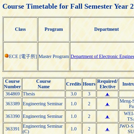
Course Timetable for Fall Semester Year 
Class
Program
Department
ECE [電子所]
Master Program
Department of Electronic Engine
Course
Course
Required/
Credits
Hours
Instr
Number
Name
Elective
364869
Thesis
3.0
3
▲
Meng-S
363389
Engineering Seminar
1.0
2
▲
Pa
WEI
363390
Engineering Seminar
1.0
2
▲
TS
Engineering Seminar
JWO-S
363391
1.0
2
▲
(C)
S