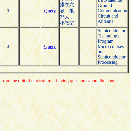
LEO satellite
排在六
Ground
0
Query
教，限
Communication
Circuit and
25人，
Antenna
小教室
Semiconductor
Technology
Program
0
Query
Micro courses
on
Semiconductor
Processing
e from the unit of curriculum if having questions about the course.