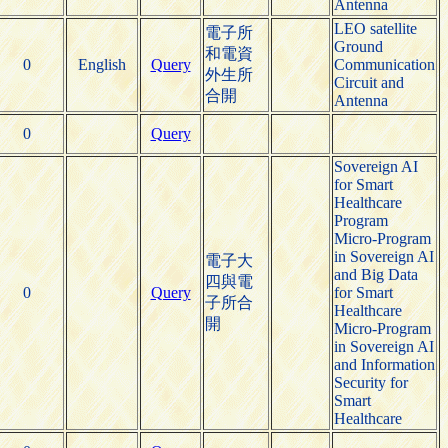
Antenna
LEO satellite
電子所
Ground
和電資
0
English
Query
Communication
外生所
Circuit and
合開
Antenna
0
Query
Sovereign AI
for Smart
Healthcare
Program
Micro-Program
in Sovereign AI
電子大
and Big Data
四與電
0
Query
for Smart
子所合
Healthcare
開
Micro-Program
in Sovereign AI
and Information
Security for
Smart
Healthcare