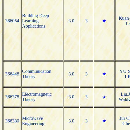
Building Deep
Kuan-
366054
Learning
3.0
3
★
La
Applications
Communication
YU-
366448
3.0
3
★
Theory
LI
Electromagnetic
Liu,
366378
3.0
3
★
Theory
Waldv
Microwave
Jui-C
366380
3.0
3
★
Engineering
Che