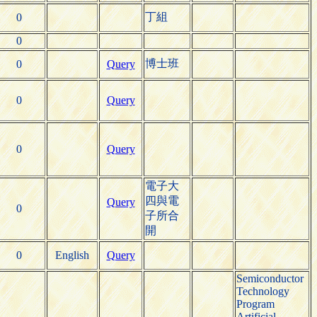
丁組
0
0
博士班
0
Query
0
Query
0
Query
電子大
四與電
Query
0
子所合
開
0
English
Query
Semiconductor
Technology
Program
Artificial