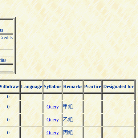
ts
redits
dits
Withdraw
Language
Syllabus
Remarks
Practice
Designated for
0
甲組
0
Query
乙組
0
Query
丙組
0
Query