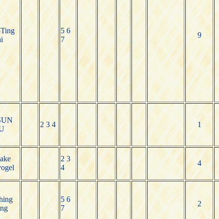
Ting
5 6
9
i
7
SUN
2 3 4
1
U
Jake
2 3
4
ogel
4
hing
5 6
2
ng
7