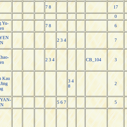
7 8
17
0
 Yu-
7 8
6
en
-YEN
2 3 4
7
AN
Chao-
2 3 4
CB_104
3
en
n Kau
3 4
Jing
2
8
ng
YAN-
5 6 7
5
NN