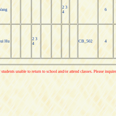
2 3
Wang
6
4
2 3
ui Hu
CB_502
4
4
 students unable to return to school and/or attend classes. Please inquir