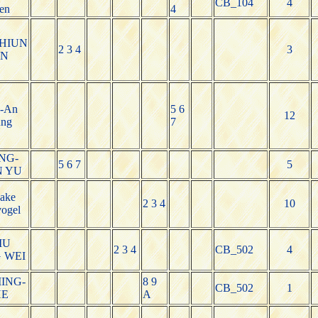
CB_104
4
en
4
HIUN
2 3 4
3
UN
-An
5 6
12
ng
7
NG-
5 6 7
5
N YU
Jake
2 3 4
10
ogel
IU
2 3 4
CB_502
4
 WEI
ING-
8 9
CB_502
1
HE
A