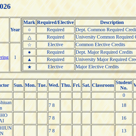
2026
Mark
Required/Elective
Description
Year
○
Required
Dept. Common Required Credi
Required
University Common Required C
△
Elective
Common Elective Credits
☆
●
Required
Dept. Major Required Credits
ering
1
▲
Required
University Major Required Cre
Elective
Major Elective Credits
★
Student
uctor
Sun.
Mon.
Tue.
Wed.
Thu.
Fri.
Sat.
Classroom
No.
0
hiuan
7 8
18
n
-HO
7 8
16
AI
HIUN
7 8
13
UN