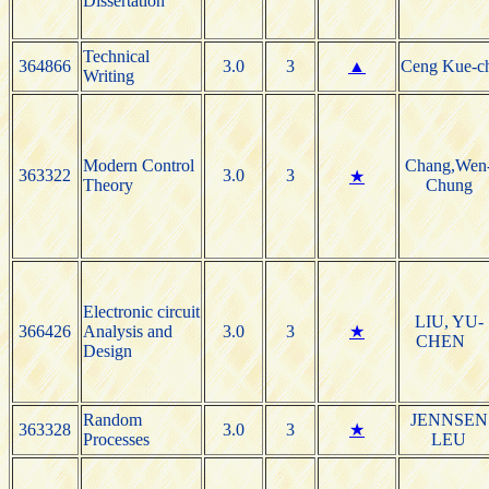
Dissertation
Technical
364866
3.0
3
▲
Ceng Kue-c
Writing
Modern Control
Chang,Wen
363322
3.0
3
★
Theory
Chung
Electronic circuit
LIU, YU-
366426
Analysis and
3.0
3
★
CHEN
Design
Random
JENNSEN
363328
3.0
3
★
Processes
LEU