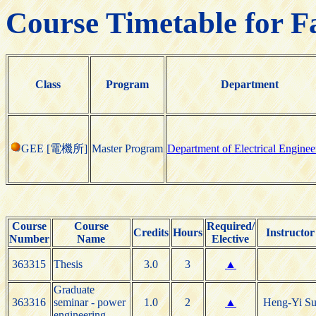
Course Timetable for F
Class
Program
Department
GEE [電機所]
Master Program
Department of Electrical Enginee
Course
Course
Required/
Credits
Hours
Instructor
Number
Name
Elective
363315
Thesis
3.0
3
▲
Graduate
363316
seminar - power
1.0
2
▲
Heng-Yi S
engineering