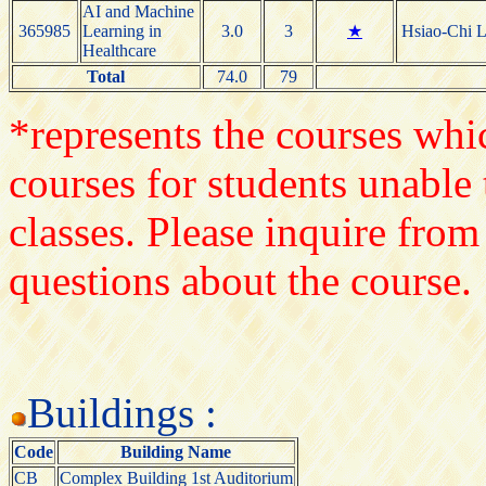
AI and Machine
365985
Learning in
3.0
3
★
Hsiao-Chi L
Healthcare
Total
74.0
79
*represents the courses whic
courses for students unable 
classes. Please inquire from
questions about the course.
Buildings :
Code
Building Name
CB
Complex Building 1st Auditorium