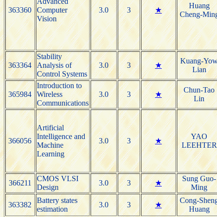
Advanced
Huang
363360
Computer
3.0
3
★
Cheng-Min
Vision
Stability
Kuang-Yo
363364
Analysis of
3.0
3
★
Lian
Control Systems
Introduction to
Chun-Tao
365984
Wireless
3.0
3
★
Lin
Communications
Artificial
Intelligence and
YAO
366056
3.0
3
★
Machine
LEEHTER
Learning
CMOS VLSI
Sung Guo-
366211
3.0
3
★
Design
Ming
Battery states
Cong-Shen
363382
3.0
3
★
estimation
Huang