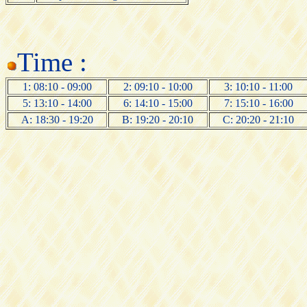
Time :
1: 08:10 - 09:00
2: 09:10 - 10:00
3: 10:10 - 11:00
5: 13:10 - 14:00
6: 14:10 - 15:00
7: 15:10 - 16:00
A: 18:30 - 19:20
B: 19:20 - 20:10
C: 20:20 - 21:10