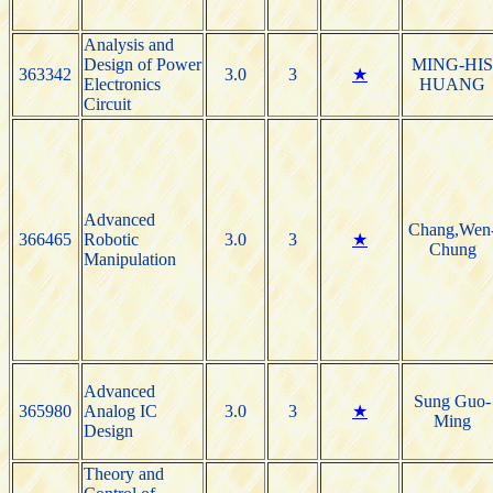
Analysis and
Design of Power
MING-HI
363342
3.0
3
★
Electronics
HUANG
Circuit
Advanced
Chang,Wen
366465
Robotic
3.0
3
★
Chung
Manipulation
Advanced
Sung Guo-
365980
Analog IC
3.0
3
★
Ming
Design
Theory and