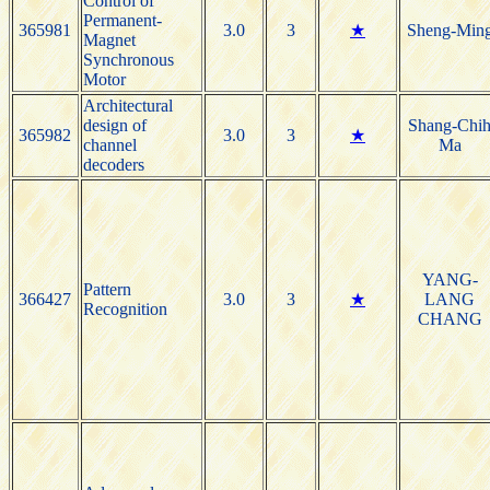
Control of
Permanent-
365981
3.0
3
★
Sheng-Min
Magnet
Synchronous
Motor
Architectural
design of
Shang-Chi
365982
3.0
3
★
channel
Ma
decoders
YANG-
Pattern
366427
3.0
3
★
LANG
Recognition
CHANG