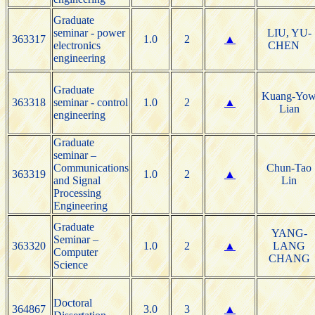
Graduate
seminar - power
LIU, YU-
363317
1.0
2
▲
electronics
CHEN
engineering
Graduate
Kuang-Yo
363318
seminar - control
1.0
2
▲
Lian
engineering
Graduate
seminar –
Communications
Chun-Tao
363319
1.0
2
▲
and Signal
Lin
Processing
Engineering
Graduate
YANG-
Seminar –
363320
1.0
2
▲
LANG
Computer
CHANG
Science
Doctoral
364867
3.0
3
▲