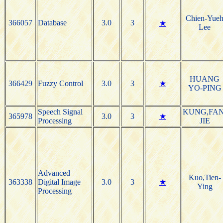
Chien-Yue
366057
Database
3.0
3
★
Lee
HUANG
366429
Fuzzy Control
3.0
3
★
YO-PING
Speech Signal
KUNG,FAN
365978
3.0
3
★
Processing
JIE
Advanced
Kuo,Tien-
363338
Digital Image
3.0
3
★
Ying
Processing