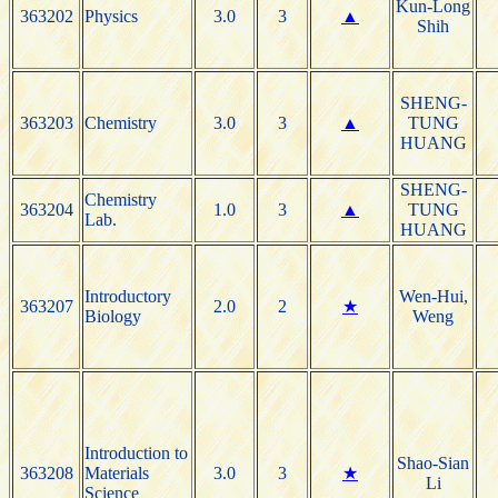
Kun-Long
363202
Physics
3.0
3
▲
Shih
SHENG-
363203
Chemistry
3.0
3
▲
TUNG
HUANG
SHENG-
Chemistry
363204
1.0
3
▲
TUNG
Lab.
HUANG
Introductory
Wen-Hui,
363207
2.0
2
★
Biology
Weng
Introduction to
Shao-Sian
363208
Materials
3.0
3
★
Li
Science