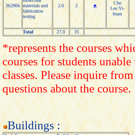
molecular
Che
362966
materials and
2.0
2
★
Lee Yi-
fabrication
huan
testing
Total
27.0
35
*represents the courses whic
courses for students unable 
classes. Please inquire from
questions about the course.
Buildings :