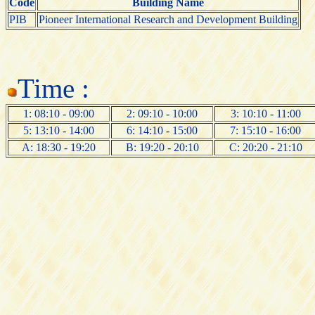
Code
Building Name
PIB
Pioneer International Research and Development Building
Time :
1: 08:10 - 09:00
2: 09:10 - 10:00
3: 10:10 - 11:00
5: 13:10 - 14:00
6: 14:10 - 15:00
7: 15:10 - 16:00
A: 18:30 - 19:20
B: 19:20 - 20:10
C: 20:20 - 21:10