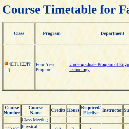
Course Timetable for F
Class
Program
Department
4ET1 [工程
Four-Year
Undergraduate Program of Engi
Program
technology
一]
Course
Course
Required/
Credits
Hours
Instructor
Su
Number
Name
Elective
Class Meeting
Physical