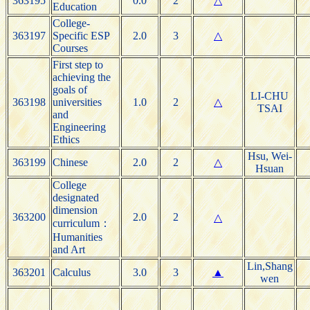
363195
0.0
2
△
Education
College-
363197
Specific ESP
2.0
3
△
Courses
First step to
achieving the
goals of
LI-CHU
363198
universities
1.0
2
△
TSAI
and
Engineering
Ethics
Hsu, Wei-
363199
Chinese
2.0
2
△
Hsuan
College
designated
dimension
363200
2.0
2
△
curriculum：
Humanities
and Art
Lin,Shang
363201
Calculus
3.0
3
▲
wen