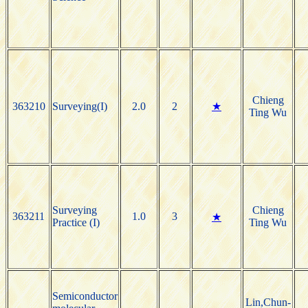
Chieng
363210
Surveying(I)
2.0
2
★
Ting Wu
Surveying
Chieng
363211
1.0
3
★
Practice (I)
Ting Wu
Semiconductor
Lin,Chun-