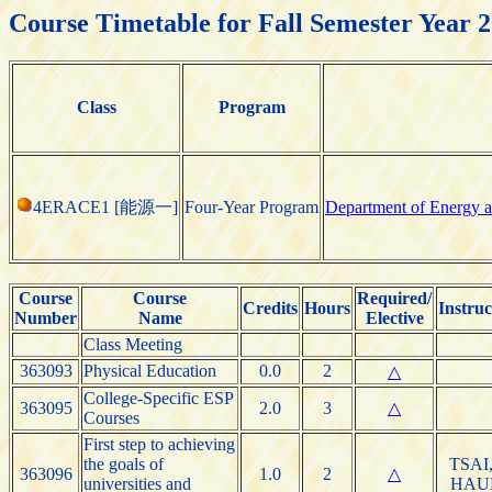
Course Timetable for Fall Semester Year 
Class
Program
4ERACE1 [能源一]
Four-Year Program
Department of Energy a
Course
Course
Required/
Credits
Hours
Instruc
Number
Name
Elective
Class Meeting
363093
Physical Education
0.0
2
△
College-Specific ESP
363095
2.0
3
△
Courses
First step to achieving
the goals of
TSAI,
363096
1.0
2
△
universities and
HAU