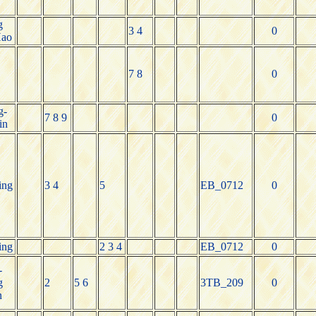
g
3 4
0
Hao
7 8
0
g-
7 8 9
0
in
ing
3 4
5
EB_0712
0
ing
2 3 4
EB_0712
0
-
g
2
5 6
3TB_209
0
n