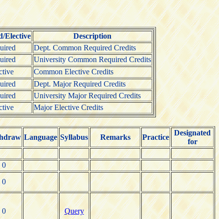
/Elective
Description
uired
Dept. Common Required Credits
uired
University Common Required Credits
ctive
Common Elective Credits
uired
Dept. Major Required Credits
uired
University Major Required Credits
ctive
Major Elective Credits
Designated
hdraw
Language
Syllabus
Remarks
Practice
for
0
0
0
Query