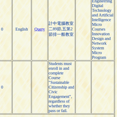
Engineering
Digital
Technology
and Artificial
Intelligence
計中電腦教室
Micro
二89節,五第2
0
English
Query
Courses
Innovation
節排一般教室
Design and
Network
System
Micro
Program
Students must
enroll in and
complete
Course
"Sustainable
0
Citizenship and
Civic
Engagement",
regardless of
whether they
pass or fail.