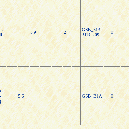
I-
GSB_313
8 9
2
0
R
3TB_209
n
-
5 6
GSB_B1A
0
g