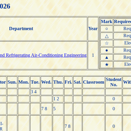
2026
Mark
Required
Department
Year
○
Req
Req
△
Ele
☆
●
Req
nd Refrigerating Air-Conditioning Engineering
1
▲
Req
Ele
★
Student
tor
Sun.
Mon.
Tue.
Wed.
Thu.
Fri.
Sat.
Classroom
Wit
No.
3 4
1 2
0
7 8
5
0
I-
7 8
0
R