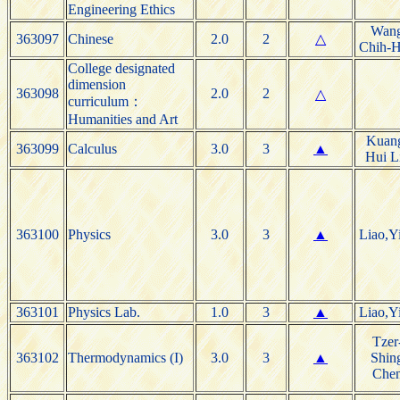
Engineering Ethics
Wan
363097
Chinese
2.0
2
△
Chih-
College designated
dimension
363098
2.0
2
△
curriculum：
Humanities and Art
Kuan
363099
Calculus
3.0
3
▲
Hui L
363100
Physics
3.0
3
▲
Liao,Y
363101
Physics Lab.
1.0
3
▲
Liao,Y
Tzer
363102
Thermodynamics (I)
3.0
3
▲
Shin
Che