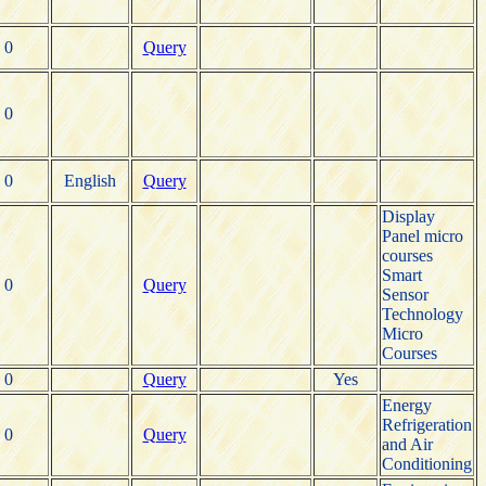
0
Query
0
0
English
Query
Display
Panel micro
courses
Smart
0
Query
Sensor
Technology
Micro
Courses
0
Query
Yes
Energy
Refrigeration
0
Query
and Air
Conditioning