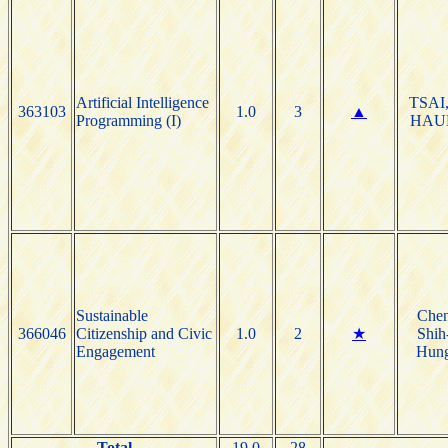
Artificial Intelligence
TSAI,
363103
1.0
3
▲
Programming (I)
HAU
Sustainable
Che
366046
Citizenship and Civic
1.0
2
★
Shih
Engagement
Hun
Total
19.0
28