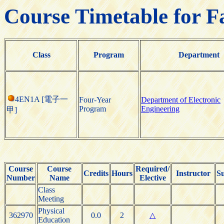
Course Timetable for F
Class
Program
Department
4EN1A [電子一
Four-Year
Department of Electronic
Program
Engineering
甲]
Course
Course
Required/
Credits
Hours
Instructor
S
Number
Name
Elective
Class
Meeting
Physical
362970
0.0
2
△
Education