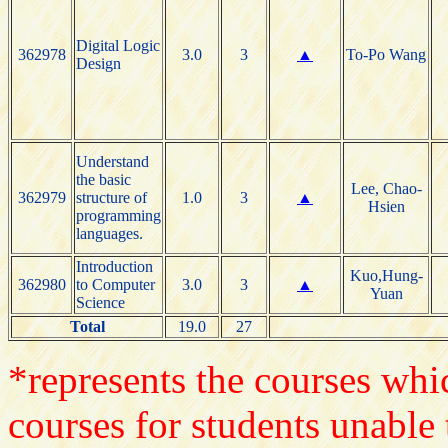
Digital Logic
362978
3.0
3
▲
To-Po Wang
Design
Understand
the basic
Lee, Chao-
362979
structure of
1.0
3
▲
Hsien
programming
languages.
Introduction
Kuo,Hung-
362980
to Computer
3.0
3
▲
Yuan
Science
Total
19.0
27
*represents the courses whic
courses for students unable 