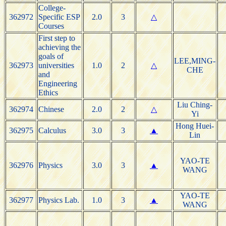
College-
362972
Specific ESP
2.0
3
△
Courses
First step to
achieving the
goals of
LEE,MING-
362973
universities
1.0
2
△
CHE
and
Engineering
Ethics
Liu Ching-
362974
Chinese
2.0
2
△
Yi
Hong Huei-
362975
Calculus
3.0
3
▲
Lin
YAO-TE
362976
Physics
3.0
3
▲
WANG
YAO-TE
362977
Physics Lab.
1.0
3
▲
WANG