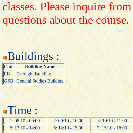
classes. Please inquire from
questions about the course.
Buildings :
Code
Building Name
EB
Everlight Building
GSB
General Studies Building
Time :
1: 08:10 - 09:00
2: 09:10 - 10:00
3: 10:10 - 11:00
5: 13:10 - 14:00
6: 14:10 - 15:00
7: 15:10 - 16:00