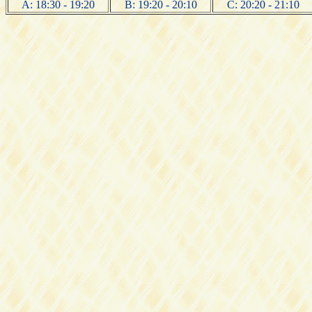
A: 18:30 - 19:20
B: 19:20 - 20:10
C: 20:20 - 21:10