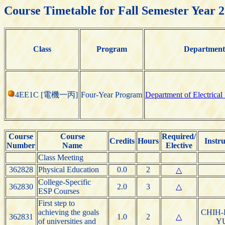
Course Timetable for Fall Semester Year 
Class
Program
Department
4EE1C [電機一丙]
Four-Year Program
Department of Electrical
Course
Course
Required/
Credits
Hours
Instr
Number
Name
Elective
Class Meeting
362828
Physical Education
0.0
2
△
College-Specific
362830
2.0
3
△
ESP Courses
First step to
achieving the goals
CHIH-
362831
1.0
2
△
of universities and
Y