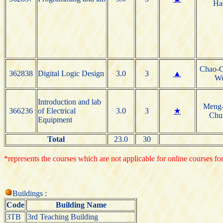
Ha
Chao-
362838
Digital Logic Design
3.0
3
▲
W
Introduction and lab
Meng
366236
of Electrical
3.0
3
★
Chu
Equipment
Total
23.0
30
*represents the courses which are not applicable for online courses for
Buildings :
Code
Building Name
3TB
3rd Teaching Building