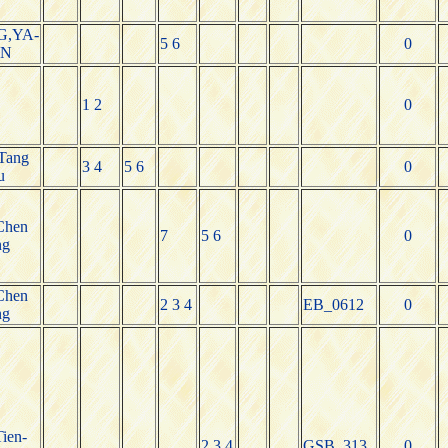
,YA-
5 6
0
N
1 2
0
Tang
3 4
5 6
0
u
Chen
7
5 6
0
ng
Chen
2 3 4
EB_0612
0
ng
Tien-
2 3 4
GSB_313
0