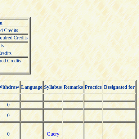
on
d Credits
uired Credits
ts
redits
red Credits
Withdraw
Language
Syllabus
Remarks
Practice
Designated for
0
0
0
Query