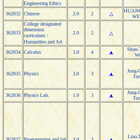
Engineering Ethics
HUANG
362832
Chinese
2.0
2
△
WE
College designated
dimension
362833
2.0
2
△
curriculum：
Humanities and Art
Shun-
362834
Calculus
3.0
4
▲
W
Jung-
362835
Physics
3.0
3
▲
Tu
Jung-
362836
Physics Lab.
1.0
3
▲
Tu
Liao,
362837
Programming and lab
3.0
3
▲