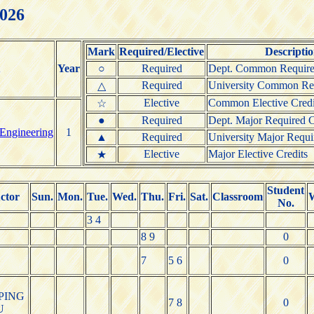
2026
Mark
Required/Elective
Descripti
Year
○
Required
Dept. Common Require
Required
University Common Req
△
Elective
Common Elective Credi
☆
●
Required
Dept. Major Required C
 Engineering
1
▲
Required
University Major Requi
Elective
Major Elective Credits
★
Student
uctor
Sun.
Mon.
Tue.
Wed.
Thu.
Fri.
Sat.
Classroom
No.
3 4
8 9
0
7
5 6
0
PING
7 8
0
U