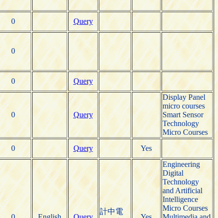
0
Query
0
0
Query
Display Panel
micro courses
0
Query
Smart Sensor
Technology
Micro Courses
0
Query
Yes
Engineering
Digital
Technology
and Artificial
Intelligence
Micro Courses
計中電
0
English
Query
Yes
Multimedia and