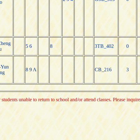
o
Cheng
5 6
8
3TB_402
0
u
-Yun
8 9 A
CB_216
3
ng
 students unable to return to school and/or attend classes. Please inquir