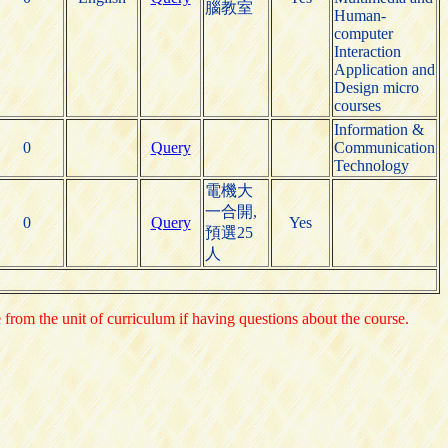
腦教室
Human-
computer
Interaction
Application and
Design micro
courses
Information &
0
Query
Communication
Technology
電機大
一合開,
0
Query
Yes
預選25
人
e from the unit of curriculum if having questions about the course.