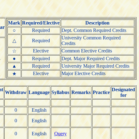
Mark
Required/Elective
Description
ar
○
Required
Dept. Common Required Credits
University Common Required
△
Required
Credits
Elective
Common Elective Credits
☆
1
●
Required
Dept. Major Required Credits
▲
Required
University Major Required Credits
Elective
Major Elective Credits
★
nt
Designated
Withdraw
Language
Syllabus
Remarks
Practice
for
0
English
0
English
0
English
Query