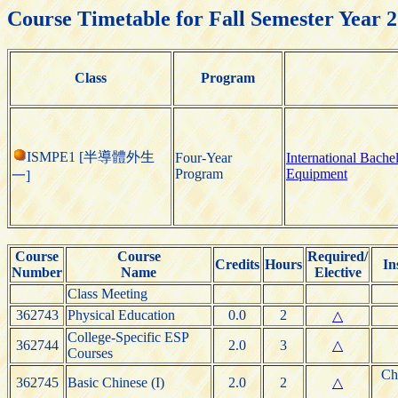
Course Timetable for Fall Semester Year 
Class
Program
ISMPE1 [半導體外生
Four-Year
International Bach
Program
Equipment
一]
Course
Course
Required/
Credits
Hours
In
Number
Name
Elective
Class Meeting
362743
Physical Education
0.0
2
△
College-Specific ESP
362744
2.0
3
△
Courses
Ch
362745
Basic Chinese (I)
2.0
2
△