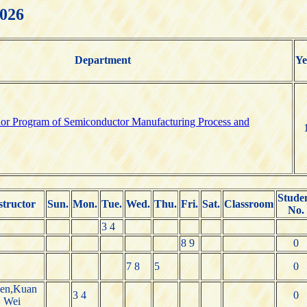
2026
Department
Ye
elor Program of Semiconductor Manufacturing Process and
Stude
structor
Sun.
Mon.
Tue.
Wed.
Thu.
Fri.
Sat.
Classroom
No.
3 4
8 9
0
7 8
5
0
en,Kuan
3 4
0
Wei