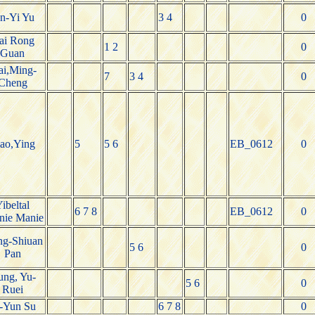
en-Yi Yu
3 4
0
ai Rong
1 2
0
Guan
ai,Ming-
7
3 4
0
Cheng
ao,Ying
5
5 6
EB_0612
0
ibeltal
6 7 8
EB_0612
0
nie Manie
g-Shiuan
5 6
0
Pan
ng, Yu-
5 6
0
Ruei
-Yun Su
6 7 8
0