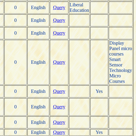
Liberal
0
English
Query
Education
0
English
Query
0
English
Query
Display
Panel micro
courses
Smart
0
English
Query
Sensor
Technology
Micro
Courses
0
English
Query
Yes
0
English
Query
0
English
Query
0
English
Query
Yes