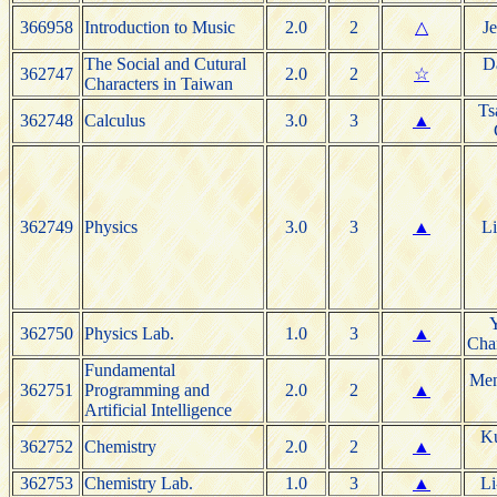
366958
Introduction to Music
2.0
2
△
J
The Social and Cutural
D
362747
2.0
2
☆
Characters in Taiwan
Ts
362748
Calculus
3.0
3
▲
362749
Physics
3.0
3
▲
Li
Y
362750
Physics Lab.
1.0
3
▲
Cha
Fundamental
Men
362751
Programming and
2.0
2
▲
Artificial Intelligence
Ku
362752
Chemistry
2.0
2
▲
362753
Chemistry Lab.
1.0
3
▲
Li