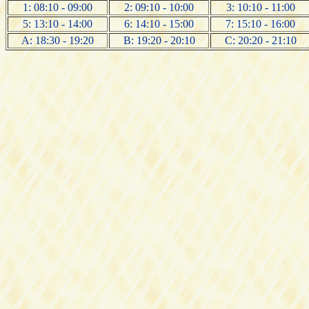
1: 08:10 - 09:00
2: 09:10 - 10:00
3: 10:10 - 11:00
5: 13:10 - 14:00
6: 14:10 - 15:00
7: 15:10 - 16:00
A: 18:30 - 19:20
B: 19:20 - 20:10
C: 20:20 - 21:10