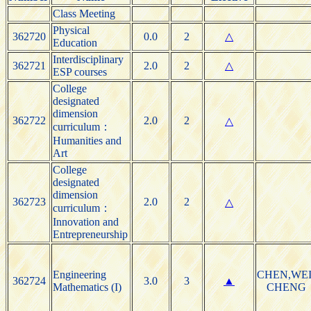
Class Meeting
Physical
362720
0.0
2
△
Education
Interdisciplinary
362721
2.0
2
△
ESP courses
College
designated
dimension
362722
2.0
2
△
curriculum：
Humanities and
Art
College
designated
dimension
362723
2.0
2
△
curriculum：
Innovation and
Entrepreneurship
Engineering
CHEN,WEI
362724
3.0
3
▲
Mathematics (I)
CHENG