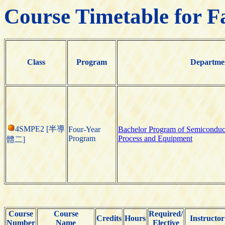
Course Timetable for F
Class
Program
Departme
4SMPE2 [半導
Four-Year
Bachelor Program of Semiconduc
Program
Process and Equipment
體二]
Course
Course
Required/
Credits
Hours
Instructor
Number
Name
Elective