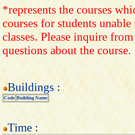
*represents the courses whic
courses for students unable 
classes. Please inquire from
questions about the course.
Buildings :
Code
Building Name
Time :