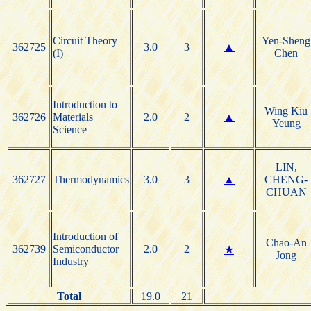
Circuit Theory
Yen-Sheng
362725
3.0
3
▲
(I)
Chen
Introduction to
Wing Kiu
362726
Materials
2.0
2
▲
Yeung
Science
LIN,
362727
Thermodynamics
3.0
3
▲
CHENG-
CHUAN
Introduction of
Chao-An
362739
Semiconductor
2.0
2
★
Jong
Industry
Total
19.0
21