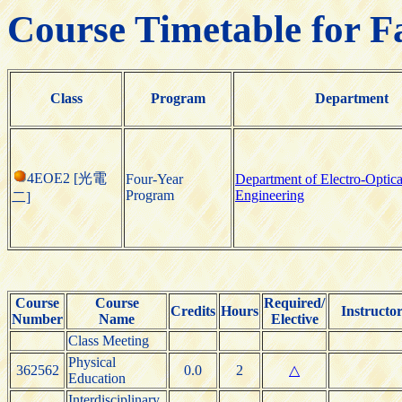
Course Timetable for F
Class
Program
Department
4EOE2 [光電
Four-Year
Department of Electro-Optica
Program
Engineering
二]
Course
Course
Required/
Credits
Hours
Instructo
Number
Name
Elective
Class Meeting
Physical
362562
0.0
2
△
Education
Interdisciplinary