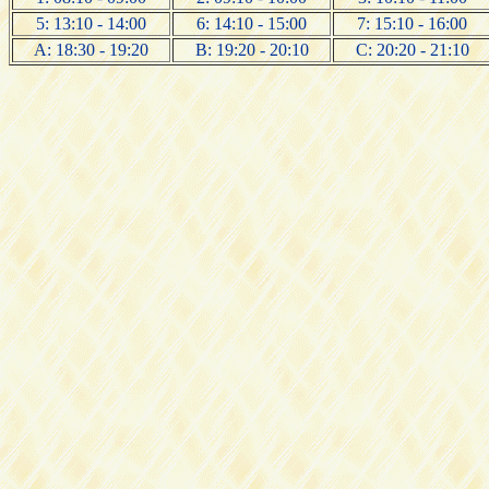
5: 13:10 - 14:00
6: 14:10 - 15:00
7: 15:10 - 16:00
A: 18:30 - 19:20
B: 19:20 - 20:10
C: 20:20 - 21:10