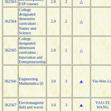
362563
2.0
2
△
ESP courses
College
designated
dimension
362564
2.0
2
△
curriculum：
Nature and
Science
College
designated
dimension
362565
2.0
2
△
curriculum：
Innovation and
Entrepreneurship
Engineering
362566
3.0
3
▲
Yin-Wen L
Mathematics (I)
Electromagnetic
YAO-TE
362567
3.0
3
▲
field and waves
WANG