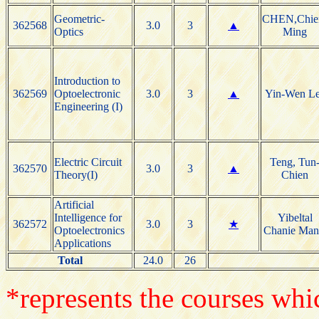
Geometric-
CHEN,Chie
362568
3.0
3
▲
Optics
Ming
Introduction to
362569
Optoelectronic
3.0
3
▲
Yin-Wen L
Engineering (I)
Electric Circuit
Teng, Tun
362570
3.0
3
▲
Theory(I)
Chien
Artificial
Intelligence for
Yibeltal
362572
3.0
3
★
Optoelectronics
Chanie Man
Applications
Total
24.0
26
*represents the courses whic