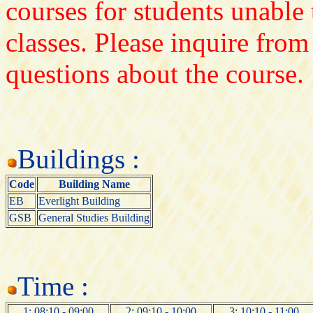
courses for students unable 
classes. Please inquire from
questions about the course.
Buildings :
Code
Building Name
EB
Everlight Building
GSB
General Studies Building
Time :
1: 08:10 - 09:00
2: 09:10 - 10:00
3: 10:10 - 11:00