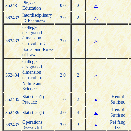
Physical
362431
0.0
2
△
Education
Interdisciplinary
362432
2.0
2
△
ESP courses
College
designated
dimension
362433
2.0
2
△
curriculum：
Social and Rules
of Law
College
designated
dimension
362434
2.0
2
△
curriculum：
Nature and
Science
Statistics (I)
Hendri
362435
1.0
2
▲
Practice
Sutrisno
Hendri
362436
Statistics (I)
3.0
3
▲
Sutrisno
Operations
Pei-fang
362437
3.0
3
▲
Research I
Tsai