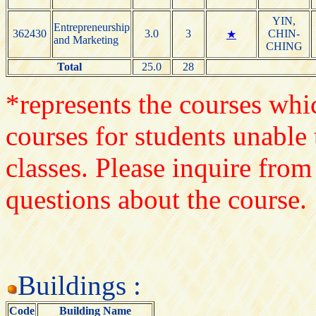
YIN,
Entrepreneurship
362430
3.0
3
CHIN-
★
and Marketing
CHING
Total
25.0
28
*represents the courses whic
courses for students unable 
classes. Please inquire from
questions about the course.
Buildings :
Code
Building Name