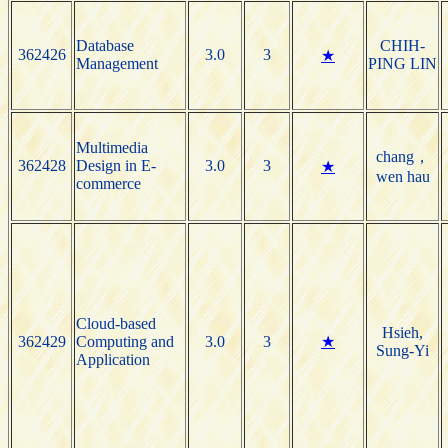
Database
CHIH-
362426
3.0
3
★
Management
PING LIN
Multimedia
chang，
362428
Design in E-
3.0
3
★
wen hau
commerce
Cloud-based
Hsieh,
362429
Computing and
3.0
3
★
Sung-Yi
Application