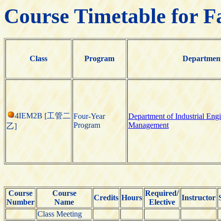
Course Timetable for F
Class
Program
Departmen
4IEM2B [工管二
Four-Year
Department of Industrial Eng
Program
Management
乙]
Course
Course
Required/
Credits
Hours
Instructor
Number
Name
Elective
Class Meeting