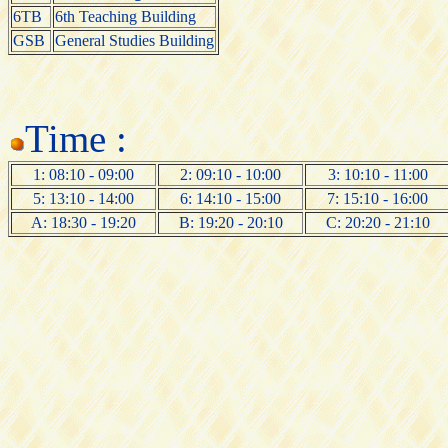
6TB
6th Teaching Building
GSB
General Studies Building
Time :
1: 08:10 - 09:00
2: 09:10 - 10:00
3: 10:10 - 11:00
5: 13:10 - 14:00
6: 14:10 - 15:00
7: 15:10 - 16:00
A: 18:30 - 19:20
B: 19:20 - 20:10
C: 20:20 - 21:10