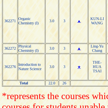
Organic
KUN-LI
362271
3.0
3
▲
Chemistry (I)
WANG
Physical
Ling-Yu
362272
3.0
3
▲
Chemistry (I)
Chang
THE-
Introduction to
362276
3.0
3
HUA
★
Nature Science
TSAI
Total
22.0
26
*represents the courses whic
courses for students unable 