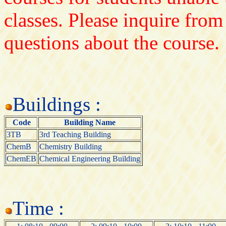
classes. Please inquire from
questions about the course.
Buildings :
Code
Building Name
3TB
3rd Teaching Building
ChemB
Chemistry Building
ChemEB
Chemical Engineering Building
Time :