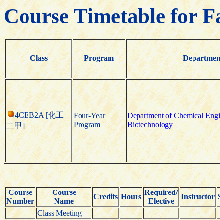
Course Timetable for F
Class
Program
Departmen
4CEB2A [化工
Four-Year
Department of Chemical Engi
Program
Biotechnology
二甲]
Course
Course
Required/
Credits
Hours
Instructor
Number
Name
Elective
Class Meeting