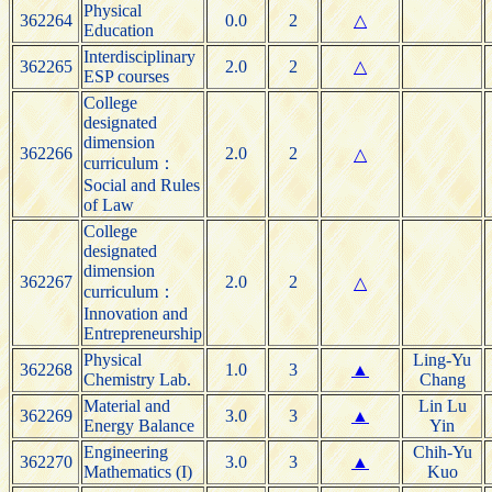
Physical
362264
0.0
2
△
Education
Interdisciplinary
362265
2.0
2
△
ESP courses
College
designated
dimension
362266
2.0
2
△
curriculum：
Social and Rules
of Law
College
designated
dimension
362267
2.0
2
△
curriculum：
Innovation and
Entrepreneurship
Physical
Ling-Yu
362268
1.0
3
▲
Chemistry Lab.
Chang
Material and
Lin Lu
362269
3.0
3
▲
Energy Balance
Yin
Engineering
Chih-Yu
362270
3.0
3
▲
Mathematics (I)
Kuo