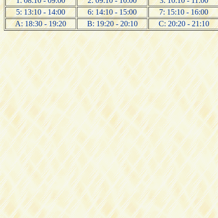
1: 08:10 - 09:00
2: 09:10 - 10:00
3: 10:10 - 11:00
5: 13:10 - 14:00
6: 14:10 - 15:00
7: 15:10 - 16:00
A: 18:30 - 19:20
B: 19:20 - 20:10
C: 20:20 - 21:10