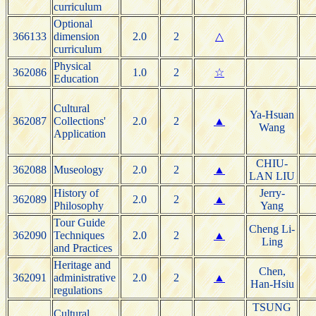
curriculum
Optional
366133
dimension
2.0
2
△
curriculum
Physical
362086
1.0
2
☆
Education
Cultural
Ya-Hsuan
362087
Collections'
2.0
2
▲
Wang
Application
CHIU-
362088
Museology
2.0
2
▲
LAN LIU
History of
Jerry-
362089
2.0
2
▲
Philosophy
Yang
Tour Guide
Cheng Li-
362090
Techniques
2.0
2
▲
Ling
and Practices
Heritage and
Chen,
362091
administrative
2.0
2
▲
Han-Hsiu
regulations
TSUNG
Cultural