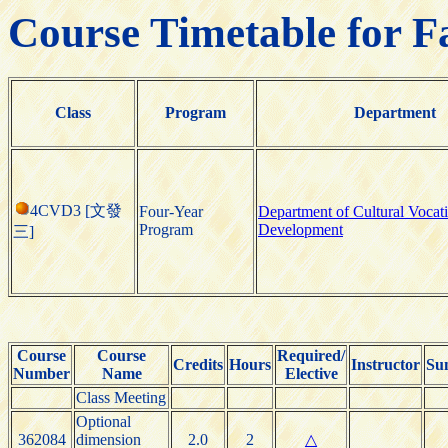
Course Timetable for F
Class
Program
Department
4CVD3 [文發
Four-Year
Department of Cultural Vocat
Program
Development
三]
Course
Course
Required/
Credits
Hours
Instructor
Su
Number
Name
Elective
Class Meeting
Optional
362084
dimension
2.0
2
△