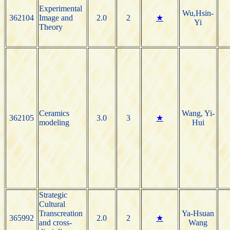
Experimental
Wu,Hsin-
362104
Image and
2.0
2
★
Yi
Theory
Ceramics
Wang, Yi-
362105
3.0
3
★
modeling
Hui
Strategic
Cultural
Transcreation
Ya-Hsuan
365992
2.0
2
★
and cross-
Wang