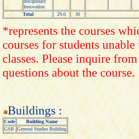
disciplinary
Innovation
Total
29.0
30
*represents the courses whic
courses for students unable 
classes. Please inquire from
questions about the course.
Buildings :
Code
Building Name
GSB
General Studies Building