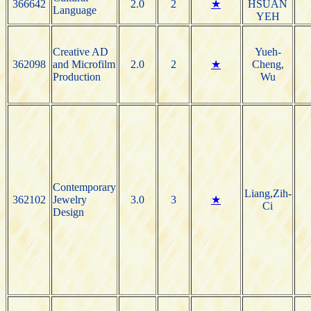
366642
2.0
2
★
HSUAN
Language
YEH
Creative AD
Yueh-
362098
and Microfilm
2.0
2
★
Cheng,
Production
Wu
Contemporary
Liang,Zih-
362102
Jewelry
3.0
3
★
Ci
Design