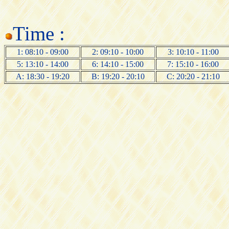
Time :
1: 08:10 - 09:00
2: 09:10 - 10:00
3: 10:10 - 11:00
5: 13:10 - 14:00
6: 14:10 - 15:00
7: 15:10 - 16:00
A: 18:30 - 19:20
B: 19:20 - 20:10
C: 20:20 - 21:10