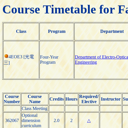
Course Timetable for F
Class
Program
Department
4EOE3 [光電
Four-Year
Department of Electro-Optica
Program
Engineering
三]
Course
Course
Required/
Credits
Hours
Instructor
Su
Number
Name
Elective
Class Meeting
Optional
362067
dimension
2.0
2
△
curriculum