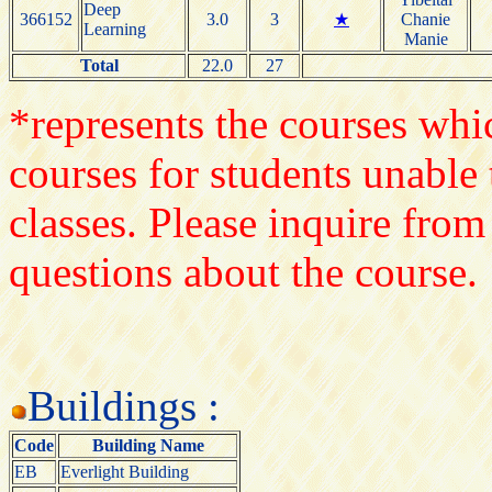
Deep
366152
3.0
3
★
Chanie
Learning
Manie
Total
22.0
27
*represents the courses whic
courses for students unable 
classes. Please inquire from
questions about the course.
Buildings :
Code
Building Name
EB
Everlight Building