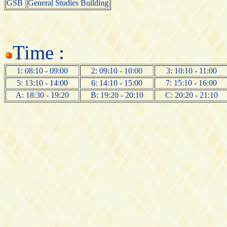
GSB
General Studies Building
Time :
1: 08:10 - 09:00
2: 09:10 - 10:00
3: 10:10 - 11:00
5: 13:10 - 14:00
6: 14:10 - 15:00
7: 15:10 - 16:00
A: 18:30 - 19:20
B: 19:20 - 20:10
C: 20:20 - 21:10