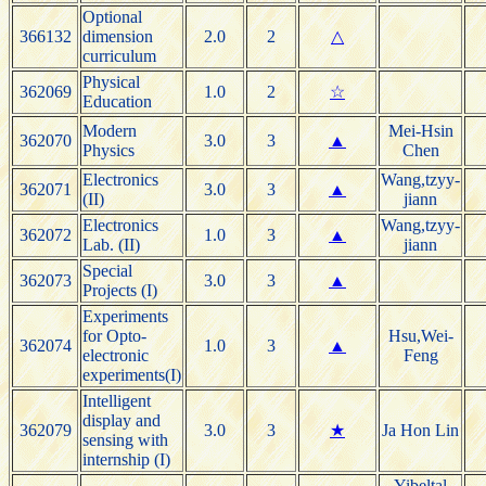
Optional
366132
dimension
2.0
2
△
curriculum
Physical
362069
1.0
2
☆
Education
Modern
Mei-Hsin
362070
3.0
3
▲
Physics
Chen
Electronics
Wang,tzyy-
362071
3.0
3
▲
(II)
jiann
Electronics
Wang,tzyy-
362072
1.0
3
▲
Lab. (II)
jiann
Special
362073
3.0
3
▲
Projects (I)
Experiments
for Opto-
Hsu,Wei-
362074
1.0
3
▲
electronic
Feng
experiments(I)
Intelligent
display and
362079
3.0
3
★
Ja Hon Lin
sensing with
internship (I)
Yibeltal