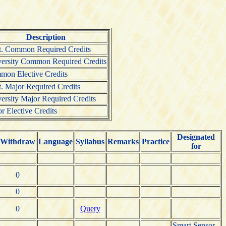
Description
. Common Required Credits
ersity Common Required Credits
on Elective Credits
. Major Required Credits
ersity Major Required Credits
r Elective Credits
Designated
Withdraw
Language
Syllabus
Remarks
Practice
for
0
0
0
Query
Smart Sensor