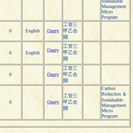
Sustainable
Management
Micro
Program
工管三
0
English
Query
甲乙合
開
工管三
Query
甲乙合
0
English
開
工管三
0
Query
甲乙合
開
Carbon
Reduction ＆
工管三
Sustainable
0
Query
甲乙合
Management
開
Micro
Program