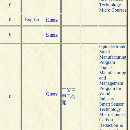
0
Technology
Micro Courses
0
English
Query
0
Query
Optoelectronic
Smart
Manufacturing
Program
Digital
Manufacturing
and
Management
Program for
工管三
Wood
Query
0
甲乙合
Industry
開
Smart Sensor
Technology
Micro Courses
Carbon
Reduction ＆