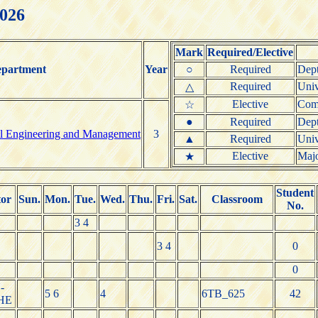
2026
Mark
Required/Elective
partment
Year
○
Required
Dept
Required
Univ
△
Elective
Comm
☆
●
Required
Dept
ial Engineering and Management
3
▲
Required
Univ
Elective
Majo
★
Student
tor
Sun.
Mon.
Tue.
Wed.
Thu.
Fri.
Sat.
Classroom
No.
3 4
3 4
0
0
-
5 6
4
6TB_625
42
HE