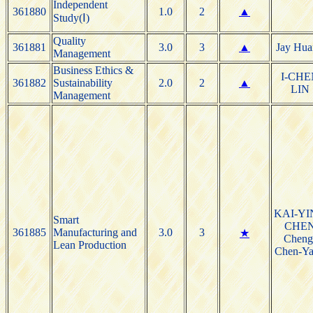
Independent
361880
1.0
2
▲
Study(Ⅰ)
Quality
361881
3.0
3
▲
Jay Hua
Management
Business Ethics &
I-CHE
361882
Sustainability
2.0
2
▲
LIN
Management
KAI-YI
Smart
CHE
361885
Manufacturing and
3.0
3
★
Cheng
Lean Production
Chen-Y