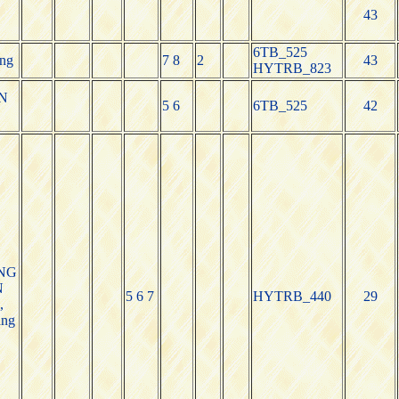
43
6TB_525
ng
7 8
2
43
HYTRB_823
N
5 6
6TB_525
42
NG
N
5 6 7
HYTRB_440
29
,
ang