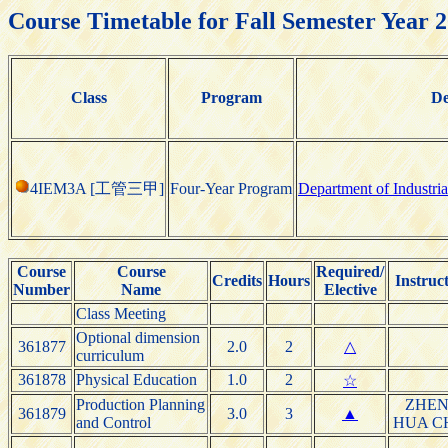
Course Timetable for Fall Semester Year 
Class
Program
De
4IEM3A [工管三甲]
Four-Year Program
Department of Industr
Course
Course
Required/
Credits
Hours
Instruc
Number
Name
Elective
Class Meeting
Optional dimension
361877
2.0
2
△
curriculum
361878
Physical Education
1.0
2
☆
Production Planning
ZHEN
361879
3.0
3
▲
and Control
HUA C