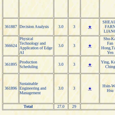
SHEA
361887
Decision Analysis
3.0
3
FAR
★
LIAN
Physical
Shu-Ka
Technology and
Fan
366624
3.0
3
★
Application of Edge
Hong,T
AI
Yen
Production
Ying, K
361895
3.0
3
★
Scheduling
Chin
Sustainable
Hsin-W
361896
Engineering and
3.0
3
★
Hsu
Management
Total
27.0
29