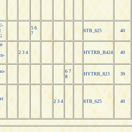
U-
5 6
N
6TB_625
40
7
G
i
2 3 4
HYTRB_B424
40
zu-
uo-
6 7
HYTRB_823
39
g
8
ei
2 3 4
6TB_625
40