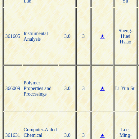
Lab.
Su
Sheng-
Instrumental
361605
3.0
3
★
Huei
Analysis
Hsiao
Polymer
366009
Properties and
3.0
3
★
Li-Yun Su
Processings
Computer-Aided
Lee,
361631
Chemical
3.0
3
Ming-
★