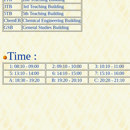
3TB
3rd Teaching Building
5TB
5th Teaching Building
ChemEB
Chemical Engineering Building
GSB
General Studies Building
Time :
1: 08:10 - 09:00
2: 09:10 - 10:00
3: 10:10 - 11:00
5: 13:10 - 14:00
6: 14:10 - 15:00
7: 15:10 - 16:00
A: 18:30 - 19:20
B: 19:20 - 20:10
C: 20:20 - 21:10