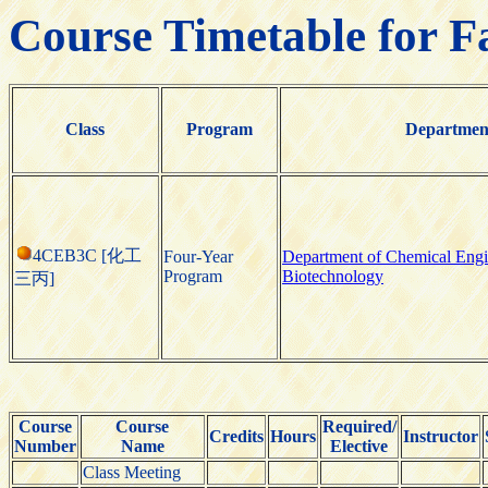
Course Timetable for F
Class
Program
Departmen
4CEB3C [化工
Four-Year
Department of Chemical Engi
Program
Biotechnology
三丙]
Course
Course
Required/
Credits
Hours
Instructor
Number
Name
Elective
Class Meeting