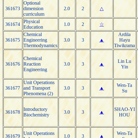
Optional
361673
dimension
2.0
2
△
curriculum
Physical
361674
1.0
2
☆
Education
Chemical
Ardila
361675
Engineering
3.0
3
▲
Hayu
Thermodynamics
Tiwikrama
Chemical
Lin Lu
361676
Reaction
3.0
3
▲
Yin
Engineering
Unit Operations
Wen-Ta
361677
and Transport
3.0
3
▲
Su
Phenomena (2)
Introductory
SHAO-YI
361678
3.0
3
▲
Biochemistry
HOU
Unit Operations
Wen-Ta
361679
1.0
3
▲