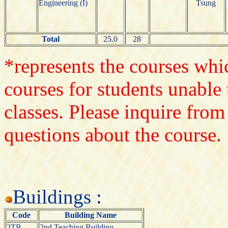
Engineering (I)
Tsung
Total
25.0
28
*represents the courses whic
courses for students unable 
classes. Please inquire from
questions about the course.
Buildings :
Code
Building Name
2TB
2nd Teaching Building