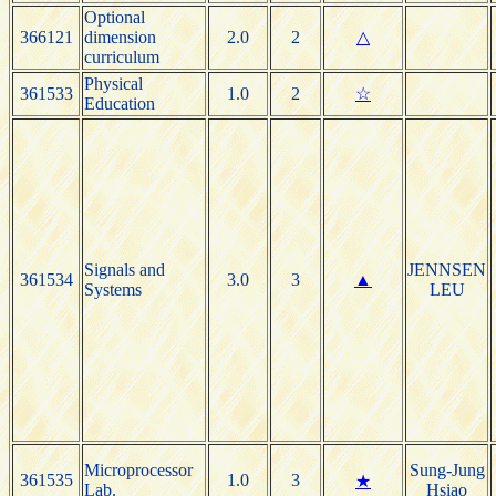
Optional
366121
dimension
2.0
2
△
curriculum
Physical
361533
1.0
2
☆
Education
Signals and
JENNSEN
361534
3.0
3
▲
Systems
LEU
Microprocessor
Sung-Jung
361535
1.0
3
★
Lab.
Hsiao