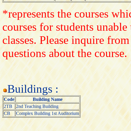
*represents the courses whic
courses for students unable 
classes. Please inquire from
questions about the course.
Buildings :
Code
Building Name
2TB
2nd Teaching Building
CB
Complex Building 1st Auditorium