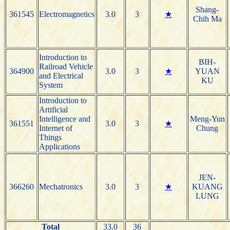
Shang-
361545
Electromagnetics
3.0
3
★
Chih Ma
Introduction to
BIH-
Railroad Vehicle
364900
3.0
3
★
YUAN
and Electrical
KU
System
Introduction to
Artificial
Intelligence and
Meng-Yun
361551
3.0
3
★
Internet of
Chung
Things
Applications
JEN-
366260
Mechatronics
3.0
3
★
KUANG
LUNG
Total
33.0
36