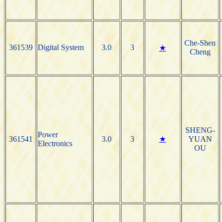
Che-Shen
361539
Digital System
3.0
3
★
Cheng
SHENG-
Power
361541
3.0
3
★
YUAN
Electronics
OU