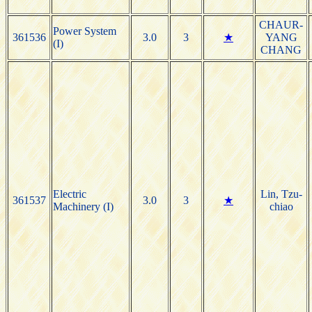
CHAUR-
Power System
361536
3.0
3
★
YANG
(I)
CHANG
Electric
Lin, Tzu-
361537
3.0
3
★
Machinery (I)
chiao