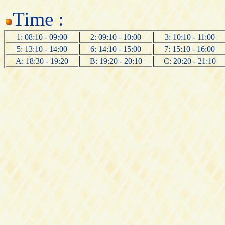
Time :
1: 08:10 - 09:00
2: 09:10 - 10:00
3: 10:10 - 11:00
5: 13:10 - 14:00
6: 14:10 - 15:00
7: 15:10 - 16:00
A: 18:30 - 19:20
B: 19:20 - 20:10
C: 20:20 - 21:10