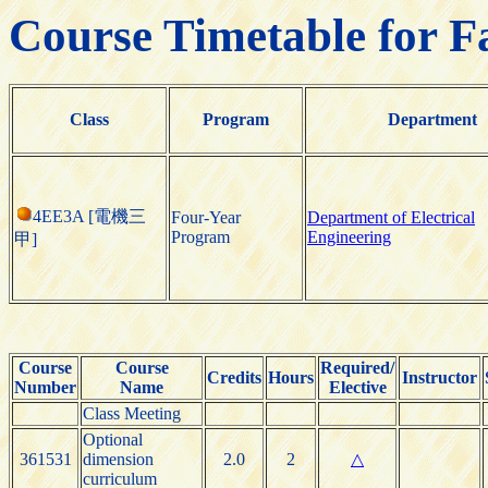
Course Timetable for F
Class
Program
Department
4EE3A [電機三
Four-Year
Department of Electrical
Program
Engineering
甲]
Course
Course
Required/
Credits
Hours
Instructor
Number
Name
Elective
Class Meeting
Optional
361531
dimension
2.0
2
△
curriculum