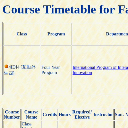
Course Timetable for F
Class
Program
Departmen
4IDI4 [互動外
Four-Year
International Program of Inter
Program
Innovation
生四]
Course
Course
Required/
Credits
Hours
Instructor
Sun.
M
Number
Name
Elective
Class