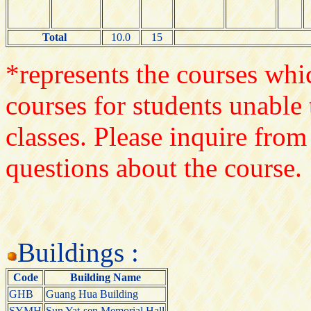
Total
10.0
15
*represents the courses whic
courses for students unable 
classes. Please inquire from
questions about the course.
Buildings :
Code
Building Name
GHB
Guang Hua Building
SYMH
Sun Yat-sen Memorial Hall