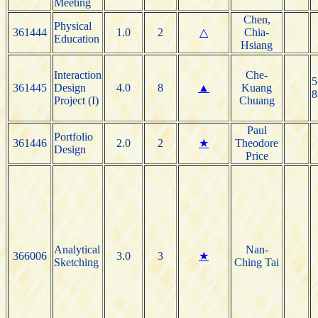
Meeting
Chen,
Physical
361444
1.0
2
△
Chia-
Education
Hsiang
Interaction
Che-
5
361445
Design
4.0
8
▲
Kuang
8
Project (I)
Chuang
Paul
Portfolio
361446
2.0
2
★
Theodore
Design
Price
Analytical
Nan-
366006
3.0
3
★
Sketching
Ching Tai