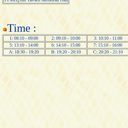
Time :
1: 08:10 - 09:00
2: 09:10 - 10:00
3: 10:10 - 11:00
5: 13:10 - 14:00
6: 14:10 - 15:00
7: 15:10 - 16:00
A: 18:30 - 19:20
B: 19:20 - 20:10
C: 20:20 - 21:10