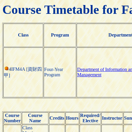
Course Timetable for F
Class
Program
Departmen
4IFM4A [資財四
Four-Year
Department of Information a
Program
Management
甲]
Course
Course
Required/
Credits
Hours
Instructor
Sun
Number
Name
Elective
Class