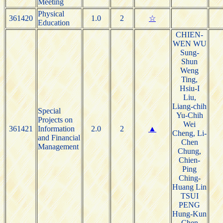
Meeting
Physical
361420
1.0
2
☆
Education
CHIEN-
WEN WU
Sung-
Shun
Weng
Ting,
Hsiu-I
Liu,
Liang-chih
Special
Yu-Chih
Projects on
Wei
361421
Information
2.0
2
▲
Cheng, Li-
and Financial
Chen
Management
Chung,
Chien-
Ping
Ching-
Huang Lin
TSUI
PENG
Hung-Kun
Chen