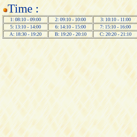
Time :
1: 08:10 - 09:00
2: 09:10 - 10:00
3: 10:10 - 11:00
5: 13:10 - 14:00
6: 14:10 - 15:00
7: 15:10 - 16:00
A: 18:30 - 19:20
B: 19:20 - 20:10
C: 20:20 - 21:10