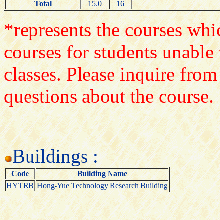
Total
15.0
16
*represents the courses whic
courses for students unable 
classes. Please inquire from
questions about the course.
Buildings :
Code
Building Name
HYTRB
Hong-Yue Technology Research Building