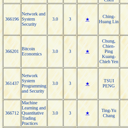
Network and
Ching-
366196
System
3.0
3
★
Huang Lin
Security
Chung,
Chien-
Bitcoin
366201
3.0
3
★
Ping
Economics
Kuang-
Chieh Yen
Network
System
TSUI
361437
3.0
3
★
Programming
PENG
and Security
Machine
Learning and
Ting-Yu
366712
Quantitative
3.0
3
★
Chang
Trading
Practices