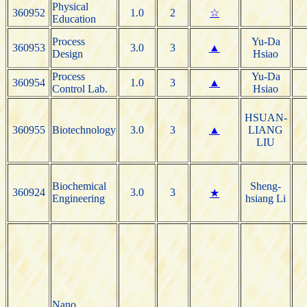
Physical
360952
1.0
2
☆
Education
Process
Yu-Da
360953
3.0
3
▲
Design
Hsiao
Process
Yu-Da
360954
1.0
3
▲
Control Lab.
Hsiao
HSUAN-
360955
Biotechnology
3.0
3
▲
LIANG
LIU
Biochemical
Sheng-
360924
3.0
3
★
Engineering
hsiang Li
Nano