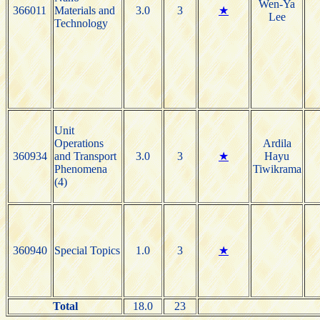
Wen-Ya
366011
Materials and
3.0
3
★
Lee
Technology
Unit
Operations
Ardila
360934
and Transport
3.0
3
★
Hayu
Phenomena
Tiwikrama
(4)
360940
Special Topics
1.0
3
★
Total
18.0
23