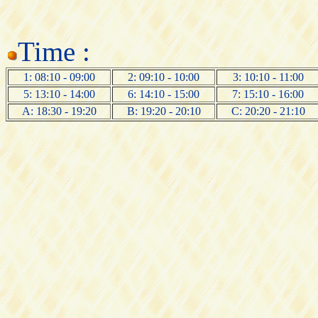
Time :
1: 08:10 - 09:00
2: 09:10 - 10:00
3: 10:10 - 11:00
5: 13:10 - 14:00
6: 14:10 - 15:00
7: 15:10 - 16:00
A: 18:30 - 19:20
B: 19:20 - 20:10
C: 20:20 - 21:10