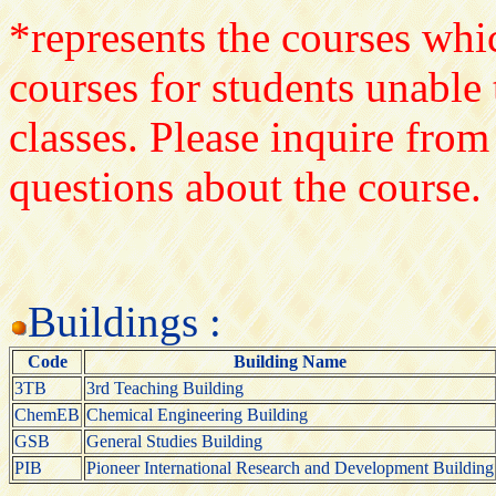
*represents the courses whic
courses for students unable 
classes. Please inquire from
questions about the course.
Buildings :
Code
Building Name
3TB
3rd Teaching Building
ChemEB
Chemical Engineering Building
GSB
General Studies Building
PIB
Pioneer International Research and Development Building