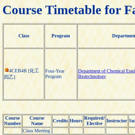
Course Timetable for F
Class
Program
Departmen
4CEB4B [化工
Four-Year
Department of Chemical Engi
Program
Biotechnology
四乙]
Course
Course
Required/
Credits
Hours
Instructor
Su
Number
Name
Elective
Class Meeting