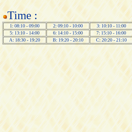
Time :
1: 08:10 - 09:00
2: 09:10 - 10:00
3: 10:10 - 11:00
5: 13:10 - 14:00
6: 14:10 - 15:00
7: 15:10 - 16:00
A: 18:30 - 19:20
B: 19:20 - 20:10
C: 20:20 - 21:10