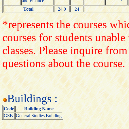
and Finance
Total
24.0
24
*represents the courses whic
courses for students unable 
classes. Please inquire from
questions about the course.
Buildings :
Code
Building Name
GSB
General Studies Building