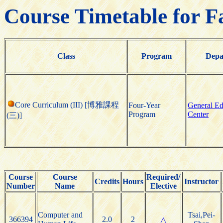
Course Timetable for F
Class
Program
Depa
Core Curriculum (III) [博雅課程
Four-Year
General Ed
Program
Center
(三)]
Course
Course
Required/
Credits
Hours
Instructor
Number
Name
Elective
Computer and
Tsai,Pei-
366394
2.0
2
△