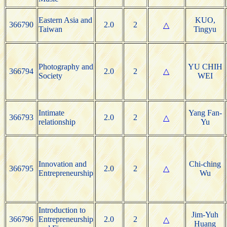
Eastern Asia and
KUO,
366790
2.0
2
△
Taiwan
Tingyu
Photography and
YU CHIH
366794
2.0
2
△
Society
WEI
Intimate
Yang Fan-
366793
2.0
2
△
relationship
Yu
Innovation and
Chi-ching
366795
2.0
2
△
Entrepreneurship
Wu
Introduction to
Jim-Yuh
366796
Entrepreneurship
2.0
2
△
Huang