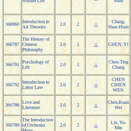
Human Life
Shan
Introduction to
Chang,
366960
2.0
2
△
Art Theories
Shao-Hsun
The History of
366787
Chinese
2.0
2
CHEN, YI
△
Philosophy
Psychology of
Chen-Ting
366791
2.0
2
△
Life
Chang
CHEN
Introduction to
366792
2.0
2
CHIEN
△
Labor Law
WEN
Love and
Chen,Kuan
366788
2.0
2
△
Literature
Wei
The Introduction
Lin, Yu-
366789
of Orchestra
2.0
2
△
Min
Music