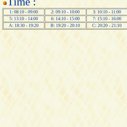
Time :
1: 08:10 - 09:00
2: 09:10 - 10:00
3: 10:10 - 11:00
5: 13:10 - 14:00
6: 14:10 - 15:00
7: 15:10 - 16:00
A: 18:30 - 19:20
B: 19:20 - 20:10
C: 20:20 - 21:10