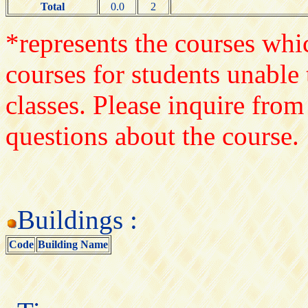
Total
0.0
2
*represents the courses whic
courses for students unable 
classes. Please inquire from
questions about the course.
Buildings :
Code
Building Name