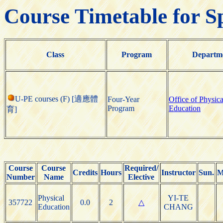
Course Timetable for S
Class
Program
Departm
U-PE courses (F) [適應體
Four-Year
Office of Physica
Program
Education
育]
Course
Course
Required/
Credits
Hours
Instructor
Sun.
M
Number
Name
Elective
Physical
YI-TE
357722
0.0
2
△
Education
CHANG