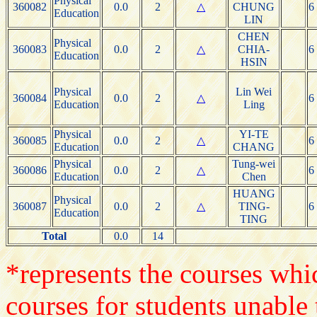
Physical
360082
0.0
2
△
CHUNG
6
Education
LIN
CHEN
Physical
360083
0.0
2
△
CHIA-
6
Education
HSIN
Physical
Lin Wei
360084
0.0
2
△
6
Education
Ling
Physical
YI-TE
360085
0.0
2
△
6
Education
CHANG
Physical
Tung-wei
360086
0.0
2
△
6
Education
Chen
HUANG
Physical
360087
0.0
2
△
TING-
6
Education
TING
Total
0.0
14
*represents the courses whic
courses for students unable 