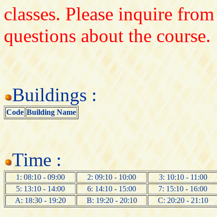
classes. Please inquire from
questions about the course.
Buildings :
Code
Building Name
Time :
1: 08:10 - 09:00
2: 09:10 - 10:00
3: 10:10 - 11:00
5: 13:10 - 14:00
6: 14:10 - 15:00
7: 15:10 - 16:00
A: 18:30 - 19:20
B: 19:20 - 20:10
C: 20:20 - 21:10