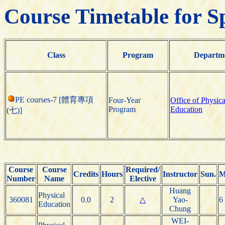
Course Timetable for S
Class
Program
Departm
PE courses-7 [體育專項
Four-Year
Office of Physica
Program
Education
(七)]
Course
Course
Required/
Credits
Hours
Instructor
Sun.
M
Number
Name
Elective
Huang
Physical
360081
0.0
2
△
Yao-
6
Education
Chung
WEI-