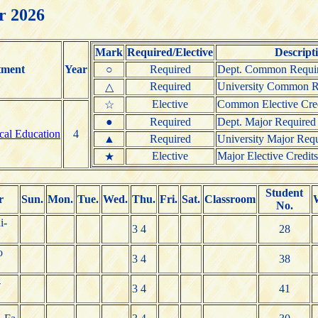
r 2026
Mark
Required/Elective
Descript
tment
Year
○
Required
Dept. Common Requir
Required
University Common Re
△
Elective
Common Elective Cred
☆
●
Required
Dept. Major Required 
ical Education
4
▲
Required
University Major Requ
Elective
Major Elective Credits
★
Student
r
Sun.
Mon.
Tue.
Wed.
Thu.
Fri.
Sat.
Classroom
No.
i-
3 4
28
o
3 4
38
-
3 4
41