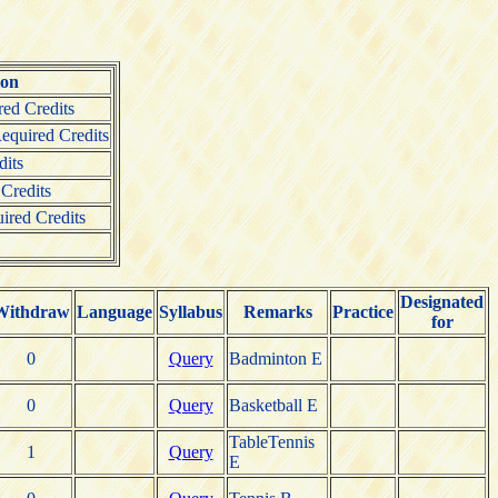
ion
ed Credits
quired Credits
its
Credits
ired Credits
Designated
Withdraw
Language
Syllabus
Remarks
Practice
for
0
Query
Badminton E
0
Query
Basketball E
TableTennis
1
Query
E