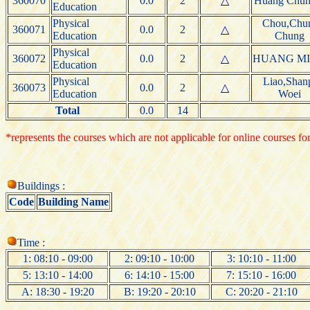
360070
0.0
2
△
Huang Chun
Education
Physical
Chou,Chu
360071
0.0
2
△
Education
Chung
Physical
360072
0.0
2
△
HUANG M
Education
Physical
Liao,Shan
360073
0.0
2
△
Education
Woei
Total
0.0
14
*represents the courses which are not applicable for online courses for
Buildings :
Code
Building Name
Time :
1: 08:10 - 09:00
2: 09:10 - 10:00
3: 10:10 - 11:00
5: 13:10 - 14:00
6: 14:10 - 15:00
7: 15:10 - 16:00
A: 18:30 - 19:20
B: 19:20 - 20:10
C: 20:20 - 21:10