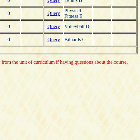
0
Query
Tennis B
Physical
0
Query
Fitness E
0
Query
Volleyball D
0
Query
Billiards C
e from the unit of curriculum if having questions about the course.