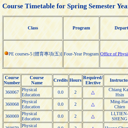
Course Timetable for Spring Semester Yea
Class
Program
Depar
PE courses-5 [體育專項(五)]
Four-Year Program
Office of Phys
Course
Course
Required/
Credits
Hours
Instructo
Number
Name
Elective
Physical
Chiang Ka
360067
0.0
2
△
Education
Hsin
Physical
Ming-Ha
360068
0.0
2
△
Education
Chien
Physical
LI,TIEN
360069
0.0
2
△
Education
SHENG
Physical