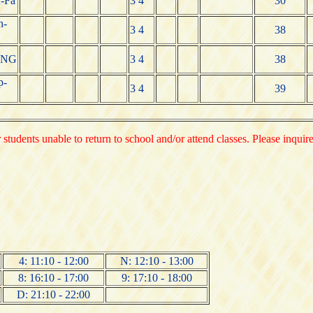
-Fa
3 4
30
n-
3 4
38
ING
3 4
38
p-
3 4
39
 students unable to return to school and/or attend classes. Please inquir
4: 11:10 - 12:00
N: 12:10 - 13:00
8: 16:10 - 17:00
9: 17:10 - 18:00
D: 21:10 - 22:00