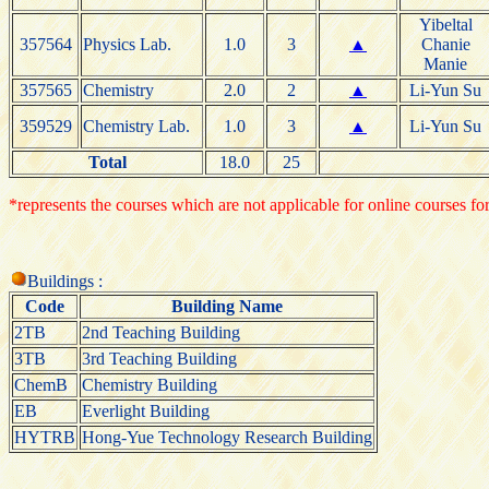
Yibeltal
357564
Physics Lab.
1.0
3
▲
Chanie
Manie
357565
Chemistry
2.0
2
▲
Li-Yun Su
359529
Chemistry Lab.
1.0
3
▲
Li-Yun Su
Total
18.0
25
*represents the courses which are not applicable for online courses for
Buildings :
Code
Building Name
2TB
2nd Teaching Building
3TB
3rd Teaching Building
ChemB
Chemistry Building
EB
Everlight Building
HYTRB
Hong-Yue Technology Research Building