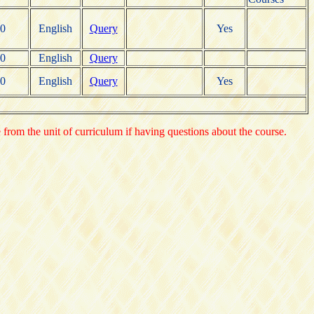
0
English
Query
Yes
0
English
Query
0
English
Query
Yes
e from the unit of curriculum if having questions about the course.