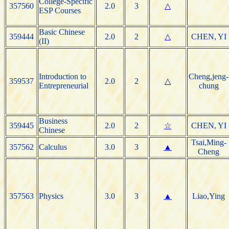
College-Specific
357560
2.0
3
△
ESP Courses
Basic Chinese
359444
2.0
2
△
CHEN, YI
(II)
Introduction to
Cheng,jeng-
359537
2.0
2
△
Entrepreneurial
chung
Business
359445
2.0
2
☆
CHEN, YI
Chinese
Tsai,Ming-
357562
Calculus
3.0
3
▲
Cheng
357563
Physics
3.0
3
▲
Liao,Ying