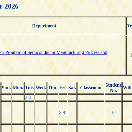
r 2026
Department
Ye
elor Program of Semiconductor Manufacturing Process and
Student
Sun.
Mon.
Tue.
Wed.
Thu.
Fri.
Sat.
Classroom
Wit
No.
3 4
8 9
0