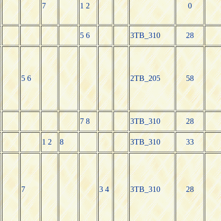
7
1 2
0
5 6
3TB_310
28
5 6
2TB_205
58
7 8
3TB_310
28
1 2
8
3TB_310
33
7
3 4
3TB_310
28