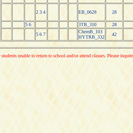
2 3 4
EB_0628
28
5 6
3TB_310
28
ChemB_103
5 6 7
42
HYTRB_332
 students unable to return to school and/or attend classes. Please inquir