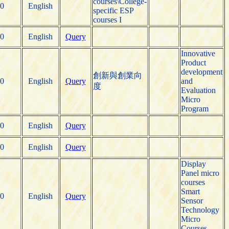
courses\College-
0
English
specific ESP
courses I
0
English
Query
Innovative
Product
development
創新與創業向
0
English
Query
and
度
Evaluation
Micro
Program
0
English
Query
0
English
Query
Display
Panel micro
courses
Smart
0
English
Query
Sensor
Technology
Micro
Courses