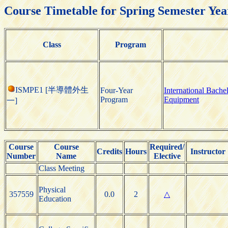
Course Timetable for Spring Semester Yea
Class
Program
ISMPE1 [半導體外生
Four-Year
International Bach
Program
Equipment
一]
Course
Course
Required/
Credits
Hours
Instructor
Number
Name
Elective
Class Meeting
Physical
357559
0.0
2
△
Education