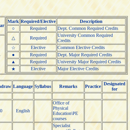
Mark
Required/Elective
Description
ar
○
Required
Dept. Common Required Credits
University Common Required
△
Required
Credits
Elective
Common Elective Credits
☆
1
●
Required
Dept. Major Required Credits
▲
Required
University Major Required Credits
Elective
Major Elective Credits
★
Designated
hdraw
Language
Syllabus
Remarks
Practice
for
Office of
Physical
0
English
Education\PE
courses
Specialist