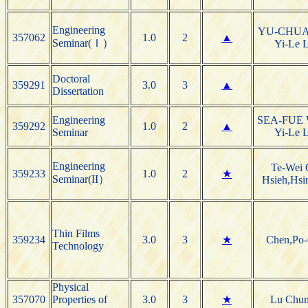
Engineering
YU-CHU
357062
1.0
2
▲
Seminar(Ｉ）
Yi-Le L
Doctoral
359291
3.0
3
▲
Dissertation
Engineering
SEA-FUE
359292
1.0
2
▲
Seminar
Yi-Le L
Engineering
Te-Wei 
359233
1.0
2
★
Seminar(II）
Hsieh,Hsi
Thin Films
359234
3.0
3
★
Chen,Po
Technology
Physical
357070
Properties of
3.0
3
★
Lu Chu