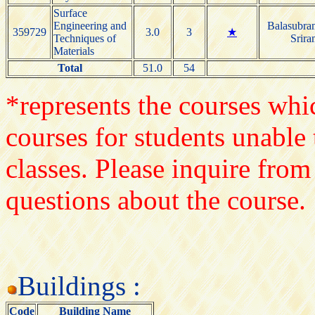
Surface
Engineering and
Balasubra
359729
3.0
3
★
Techniques of
Srira
Materials
Total
51.0
54
*represents the courses whic
courses for students unable 
classes. Please inquire from
questions about the course.
Buildings :
Code
Building Name