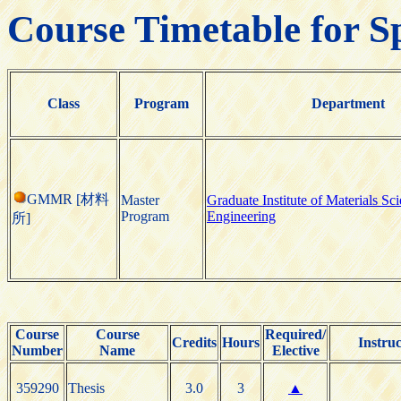
Course Timetable for S
Class
Program
Department
GMMR [材料
Master
Graduate Institute of Materials Sc
Program
Engineering
所]
Course
Course
Required/
Credits
Hours
Instruc
Number
Name
Elective
359290
Thesis
3.0
3
▲