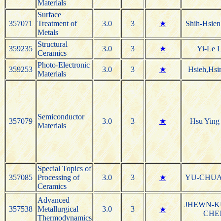
Materials
Surface
357071
Treatment of
3.0
3
★
Shih-Hsie
Metals
Structural
359235
3.0
3
★
Yi-Le L
Ceramics
Photo-Electronic
359253
3.0
3
★
Hsieh,Hsi
Materials
Semiconductor
357079
3.0
3
★
Hsu Ying
Materials
Special Topics of
357085
Processing of
3.0
3
★
YU-CHU
Ceramics
Advanced
JHEWN-
357538
Metallurgical
3.0
3
★
CHE
Thermodynamics