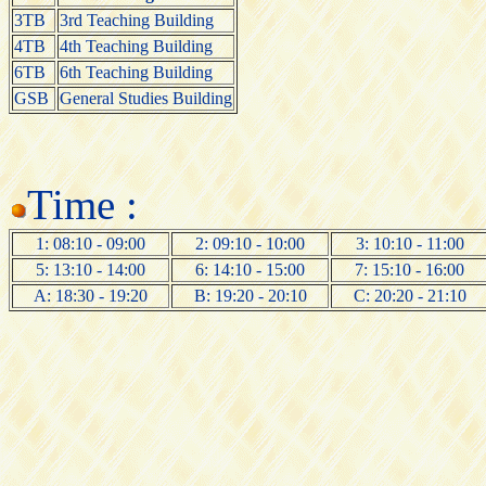
3TB
3rd Teaching Building
4TB
4th Teaching Building
6TB
6th Teaching Building
GSB
General Studies Building
Time :
1: 08:10 - 09:00
2: 09:10 - 10:00
3: 10:10 - 11:00
5: 13:10 - 14:00
6: 14:10 - 15:00
7: 15:10 - 16:00
A: 18:30 - 19:20
B: 19:20 - 20:10
C: 20:20 - 21:10