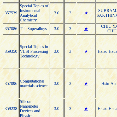
Special Topics of
Instrumental
SUBRAM
357539
3.0
3
★
Analytical
SAKTHIN
Chemistry
CHIU,Y
357086
The Superalloys
3.0
3
★
CHU
Special Topics in
359350
VLSI Processing
3.0
3
★
Hsiao-Hsu
Technology
Computational
357096
3.0
3
★
Hsin-An
materials science
Silicon
Nanometer
359238
3.0
3
★
Hsiao-Hsu
Devices and
Physics