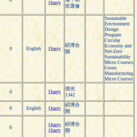
Query
班選修
Sustainable
Environment
Design
Program
Circular
碩博合
Economy and
0
English
Query
Net-Zero
開
Sustainability
Micro Courses
Green
Manufacturing
Micro Courses
億光
0
Query
1342
碩博合
0
English
Query
開
碩博合
Query
0
Query
開