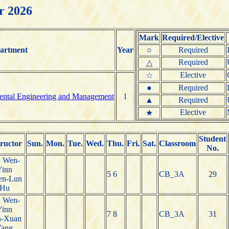
r 2026
Mark
Required/Elective
artment
Year
○
Required
Required
△
Elective
☆
●
Required
mental Engineering and Management
1
▲
Required
Elective
★
Student
tructor
Sun.
Mon.
Tue.
Wed.
Thu.
Fri.
Sat.
Classroom
No.
n Wen-
Yinn
5 6
CB_3A
29
en-Lun
Hu
n Wen-
Yinn
7 8
CB_3A
31
n-Xuan
Yang