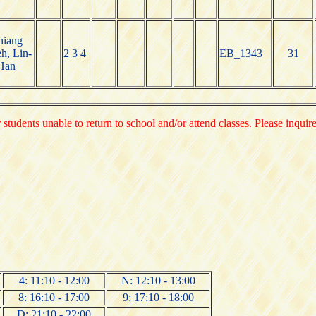
hiang
h, Lin-
2 3 4
EB_1343
31
Han
 students unable to return to school and/or attend classes. Please inquir
4: 11:10 - 12:00
N: 12:10 - 13:00
8: 16:10 - 17:00
9: 17:10 - 18:00
D: 21:10 - 22:00