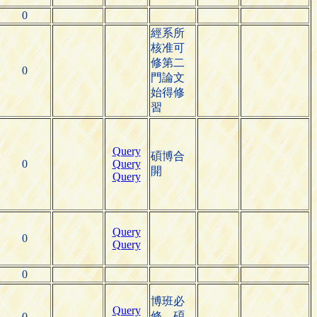
0
經系所
核准可
修第二
0
門論文
始得修
習
Query
碩博合
0
Query
開
Query
Query
0
Query
0
博班必
Query
修，碩
0