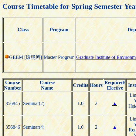
Course Timetable for Spring Semester Yea
Class
Program
Dep
GEEM [環境所]
Master Program
Graduate Institute of Environ
Course
Course
Required/
Credits
Hours
Ins
Number
Name
Elective
Li
356845
Seminar(2)
1.0
2
▲
Hsi
Li
356846
Seminar(4)
1.0
2
▲
Re