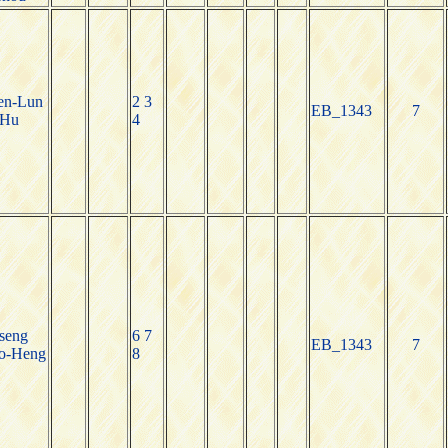
en-Lun
2 3
EB_1343
7
Hu
4
seng
6 7
EB_1343
7
o-Heng
8