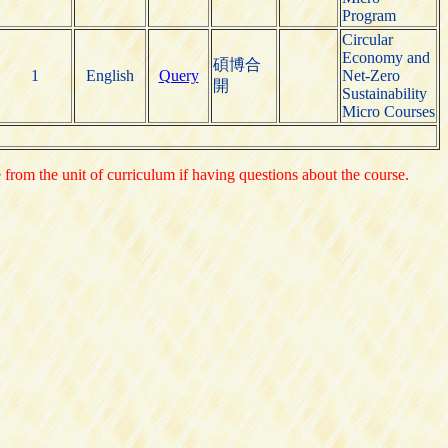
Program
Circular
Economy and
碩博合
1
English
Query
Net-Zero
開
Sustainability
Micro Courses
e from the unit of curriculum if having questions about the course.