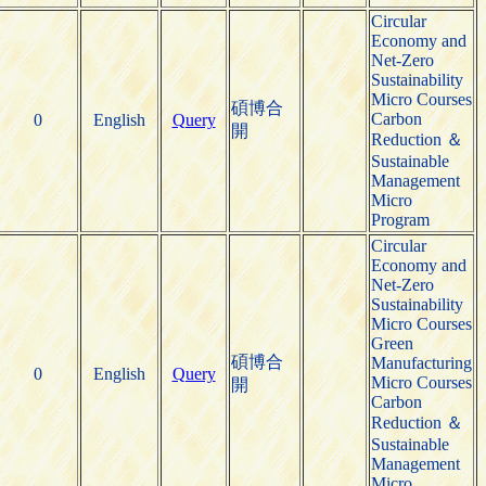
Circular
Economy and
Net-Zero
Sustainability
Micro Courses
碩博合
Carbon
0
English
Query
開
Reduction ＆
Sustainable
Management
Micro
Program
Circular
Economy and
Net-Zero
Sustainability
Micro Courses
Green
碩博合
Manufacturing
0
English
Query
Micro Courses
開
Carbon
Reduction ＆
Sustainable
Management
Micro