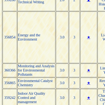
Technical Writing
Hsie
Energy and the
Li
356854
3.0
3
★
Environment
W
Monitoring and Analysis
Li
360366
for Environmental
3.0
3
★
Pollutants
Environmental Catalyst
Re
356865
3.0
3
★
Chemistry
T
Indoor Air Quality
Cha
359242
Control and
3.0
3
★
Ch
management
C