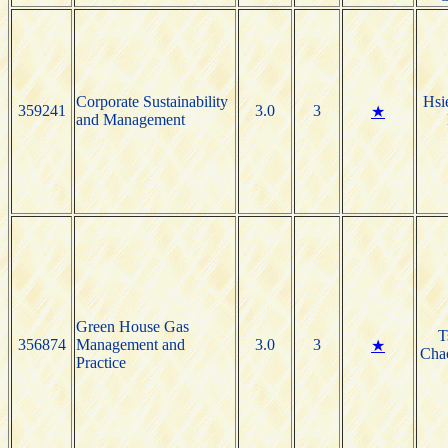
Corporate Sustainability
Hsi
359241
3.0
3
★
and Management
Green House Gas
T
356874
Management and
3.0
3
★
Cha
Practice