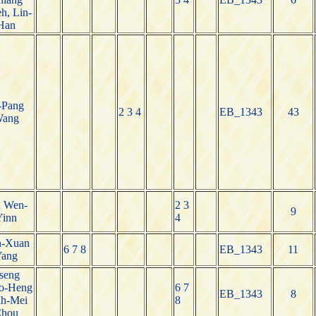
h, Lin-
Han
-Pang
2 3 4
EB_1343
43
ang
n Wen-
2 3
9
Yinn
4
n-Xuan
6 7 8
EB_1343
11
Yang
seng
o-Heng
6 7
EB_1343
8
ih-Mei
8
hou