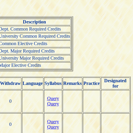
Description
Dept. Common Required Credits
University Common Required Credits
Common Elective Credits
Dept. Major Required Credits
University Major Required Credits
Major Elective Credits
Designated
Withdraw
Language
Syllabus
Remarks
Practice
for
Query
0
Query
Query
0
Query