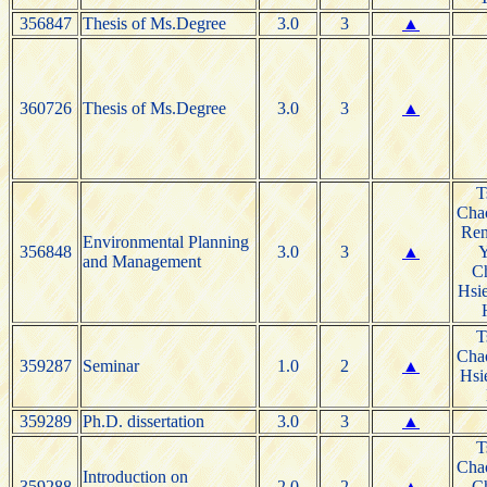
356847
Thesis of Ms.Degree
3.0
3
▲
360726
Thesis of Ms.Degree
3.0
3
▲
T
Cha
Re
Environmental Planning
356848
3.0
3
▲
and Management
C
Hsie
T
Cha
359287
Seminar
1.0
2
▲
Hsi
359289
Ph.D. dissertation
3.0
3
▲
T
Cha
Introduction on
359288
2.0
2
▲
C