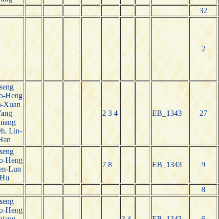
32
2
seng
o-Heng
n-Xuan
Yang
2 3 4
EB_1343
27
hiang
h, Lin-
Han
seng
o-Heng
7 8
EB_1343
9
en-Lun
Hu
8
seng
o-Heng
hiang
3 4
EB_1343
6