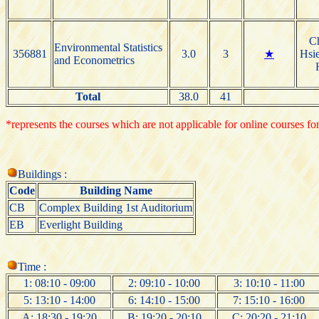
C
Environmental Statistics
356881
3.0
3
★
Hsie
and Econometrics
Total
38.0
41
*represents the courses which are not applicable for online courses for
Buildings :
Code
Building Name
CB
Complex Building 1st Auditorium
EB
Everlight Building
Time :
1: 08:10 - 09:00
2: 09:10 - 10:00
3: 10:10 - 11:00
5: 13:10 - 14:00
6: 14:10 - 15:00
7: 15:10 - 16:00
A: 18:30 - 19:20
B: 19:20 - 20:10
C: 20:20 - 21:10