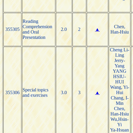
Reading
Comprehension
Chen,
355305
2.0
2
▲
and Oral
Han-Hsiu
Presentation
Cheng Li-
Ling
Jerry-
Yang
YANG
HSIU-
HUI
Wang, Yi-
Special topics
355306
3.0
3
▲
Hui
and exercises
Chang, I-
Min
Chen,
Han-Hsiu
Wu,Hsin-
Yi
Ya-Hsuan