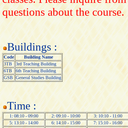
questions about the course.
Buildings :
Code
Building Name
3TB
3rd Teaching Building
6TB
6th Teaching Building
GSB
General Studies Building
Time :
1: 08:10 - 09:00
2: 09:10 - 10:00
3: 10:10 - 11:00
5: 13:10 - 14:00
6: 14:10 - 15:00
7: 15:10 - 16:00