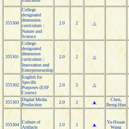
Education
College
designated
dimension
355300
2.0
2
△
curriculum：
Nature and
Science
College
designated
dimension
355301
2.0
2
△
curriculum：
Innovation and
Entrepreneurship
English for
Specific
355302
2.0
2
△
Purposes (ESP
Course)
Digital Media
Chen,
355303
2.0
2
▲
Production
Jheng-Han
Culture of
Ya-Hsuan
355304
2.0
2
▲
Artifacts
Wang