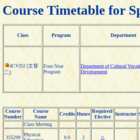
Course Timetable for S
Class
Program
Department
4CVD2 [文發
Four-Year
Department of Cultural Vocat
Program
Development
二]
Course
Course
Required/
Credits
Hours
Instructor
Number
Name
Elective
Class Meeting
Physical
355299
0.0
2
△