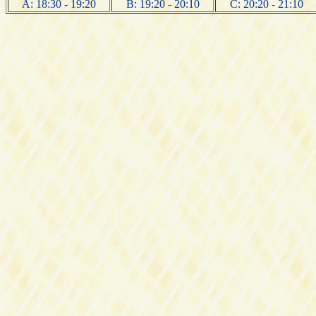
A: 18:30 - 19:20
B: 19:20 - 20:10
C: 20:20 - 21:10