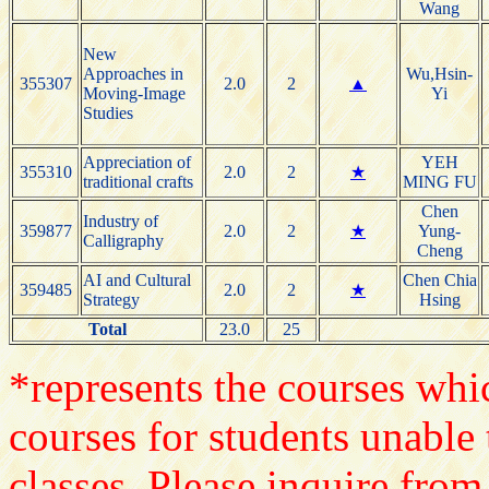
Wang
New
Approaches in
Wu,Hsin-
355307
2.0
2
▲
Moving-Image
Yi
Studies
Appreciation of
YEH
355310
2.0
2
★
traditional crafts
MING FU
Chen
Industry of
359877
2.0
2
★
Yung-
Calligraphy
Cheng
AI and Cultural
Chen Chia
359485
2.0
2
★
Strategy
Hsing
Total
23.0
25
*represents the courses whic
courses for students unable 
classes. Please inquire from